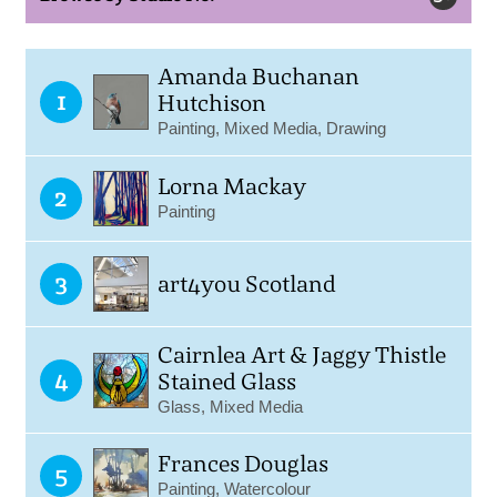
Amanda Buchanan
1
Hutchison
Painting, Mixed Media, Drawing
Lorna Mackay
2
Painting
3
art4you Scotland
Cairnlea Art & Jaggy Thistle
4
Stained Glass
Glass, Mixed Media
Frances Douglas
5
Painting, Watercolour