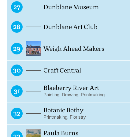
27
Dunblane Museum
28
Dunblane Art Club
29
Weigh Ahead Makers
30
Craft Central
Blaeberry River Art
31
Painting, Drawing, Printmaking
Botanic Bothy
32
Printmaking, Floristry
Paula Burns
33