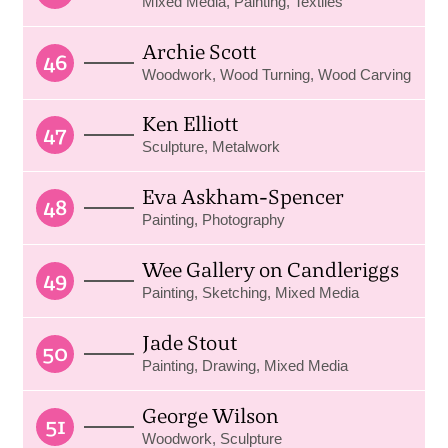
Mixed Media, Painting, Textiles
Archie Scott
46
Woodwork, Wood Turning, Wood Carving
Ken Elliott
47
Sculpture, Metalwork
Eva Askham-Spencer
48
Painting, Photography
Wee Gallery on Candleriggs
49
Painting, Sketching, Mixed Media
Jade Stout
50
Painting, Drawing, Mixed Media
George Wilson
51
Woodwork, Sculpture