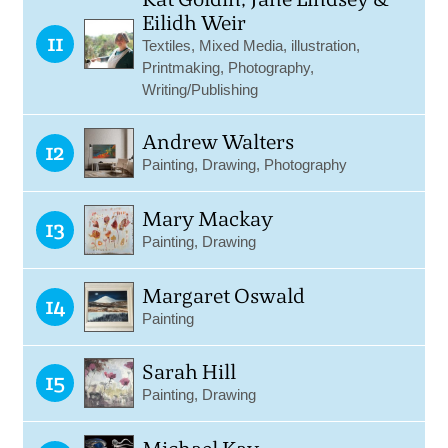
Eilidh Weir
11
Textiles, Mixed Media, illustration,
Printmaking, Photography,
Writing/Publishing
Andrew Walters
12
Painting, Drawing, Photography
Mary Mackay
13
Painting, Drawing
Margaret Oswald
14
Painting
Sarah Hill
15
Painting, Drawing