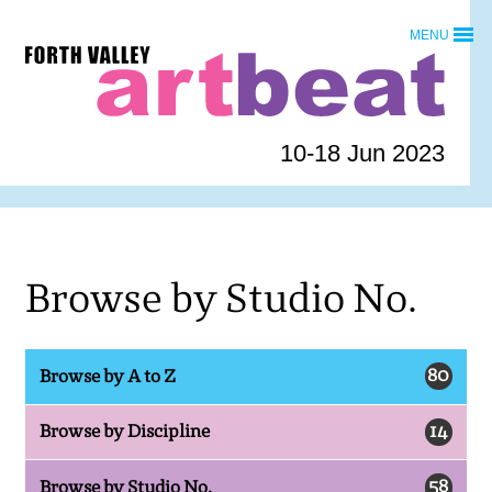
Skip
MENU
to
Forth
content
Valley
Art
Beat
10-18 Jun 2023
homepage
Browse by Studio No.
80
Browse by A to Z
14
Browse by Discipline
58
Browse by Studio No.