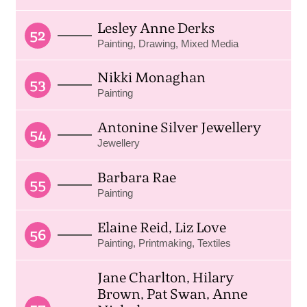
Lesley Anne Derks
52
Painting, Drawing, Mixed Media
Nikki Monaghan
53
Painting
Antonine Silver Jewellery
54
Jewellery
Barbara Rae
55
Painting
Elaine Reid, Liz Love
56
Painting, Printmaking, Textiles
Jane Charlton, Hilary
Brown, Pat Swan, Anne