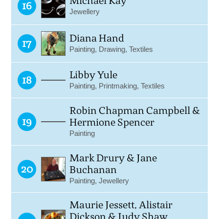
Michael Kay
16
Jewellery
Diana Hand
17
Painting, Drawing, Textiles
Libby Yule
18
Painting, Printmaking, Textiles
Robin Chapman Campbell &
19
Hermione Spencer
Painting
Mark Drury & Jane
20
Buchanan
Painting, Jewellery
Maurie Jessett, Alistair
Dickson & Judy Shaw