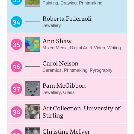
Painting, Drawing, Printmaking
Roberta Pederzoli
34
Jewellery
Ann Shaw
35
Mixed Media, Digital Art & Video, Writing
Carol Nelson
36
Ceramics, Printmaking, Pyrography
Pam McGibbon
37
Jewellery, Glass
Art Collection, University of
38
Stirling
Christine McIver