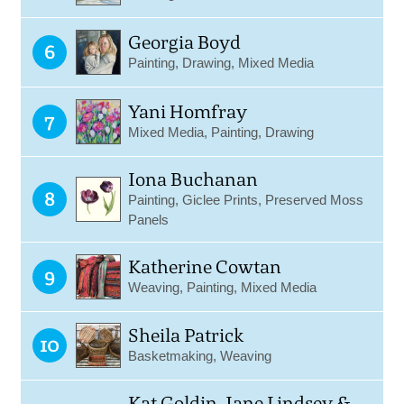
Georgia Boyd
6
Painting, Drawing, Mixed Media
Yani Homfray
7
Mixed Media, Painting, Drawing
Iona Buchanan
8
Painting, Giclee Prints, Preserved Moss
Panels
Katherine Cowtan
9
Weaving, Painting, Mixed Media
Sheila Patrick
10
Basketmaking, Weaving
Kat Goldin, Jane Lindsey &