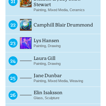
21
Stewart
Painting, Mixed Media, Ceramics
22
Camphill Blair Drummond
Lys Hansen
23
Painting, Drawing
Laura Gill
24
Painting, Drawing
Jane Dunbar
25
Painting, Mixed Media, Weaving
Elin Isaksson
26
Glass, Sculpture