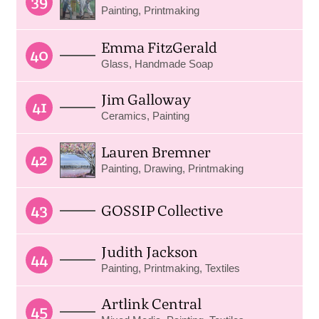
39
Painting, Printmaking
Emma FitzGerald
40
Glass, Handmade Soap
Jim Galloway
41
Ceramics, Painting
Lauren Bremner
42
Painting, Drawing, Printmaking
43
GOSSIP Collective
Judith Jackson
44
Painting, Printmaking, Textiles
Artlink Central
45