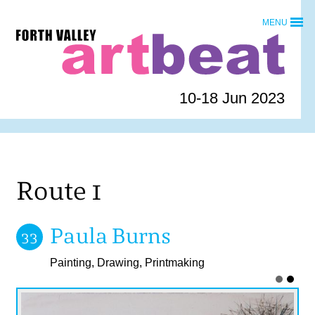
Skip
MENU
to
Forth
content
Valley
Art
Beat
10-18 Jun 2023
homepage
Route 1
Paula Burns
33
Painting, Drawing, Printmaking