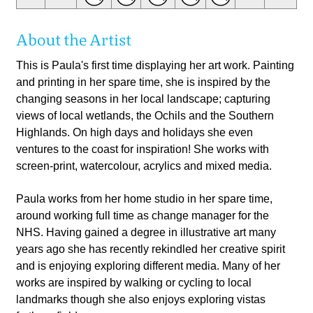
About the Artist
This is Paula's first time displaying her art work. Painting
and printing in her spare time, she is inspired by the
changing seasons in her local landscape; capturing
views of local wetlands, the Ochils and the Southern
Highlands. On high days and holidays she even
ventures to the coast for inspiration! She works with
screen-print, watercolour, acrylics and mixed media.
Paula works from her home studio in her spare time,
around working full time as change manager for the
NHS. Having gained a degree in illustrative art many
years ago she has recently rekindled her creative spirit
and is enjoying exploring different media. Many of her
works are inspired by walking or cycling to local
landmarks though she also enjoys exploring vistas