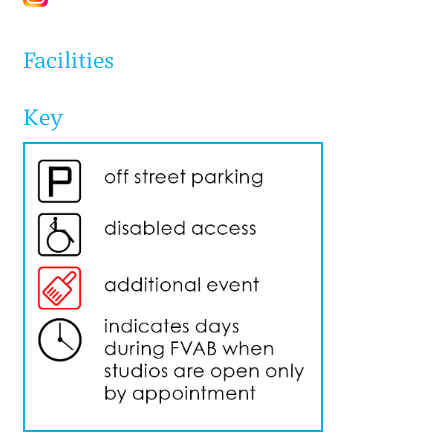
Facilities
Key