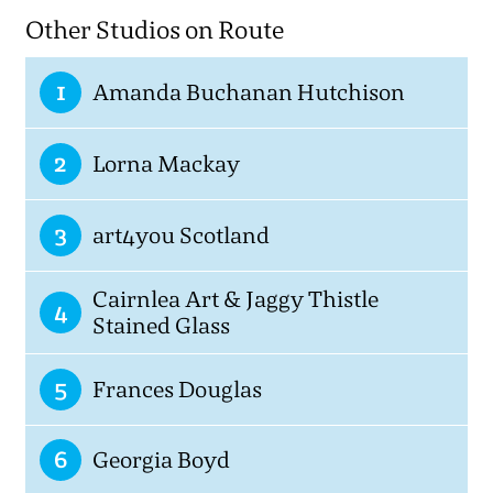
Other Studios on Route
1
Amanda Buchanan Hutchison
2
Lorna Mackay
3
art4you Scotland
Cairnlea Art & Jaggy Thistle
4
Stained Glass
5
Frances Douglas
6
Georgia Boyd