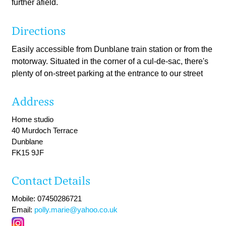
further afield.
Directions
Easily accessible from Dunblane train station or from the
motorway. Situated in the corner of a cul-de-sac, there's
plenty of on-street parking at the entrance to our street
Address
Home studio
40 Murdoch Terrace
Dunblane
FK15 9JF
Contact Details
Mobile: 07450286721
Email:
polly.marie@yahoo.co.uk