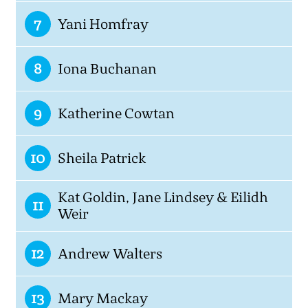
7
Yani Homfray
8
Iona Buchanan
9
Katherine Cowtan
10
Sheila Patrick
Kat Goldin, Jane Lindsey & Eilidh
11
Weir
12
Andrew Walters
13
Mary Mackay