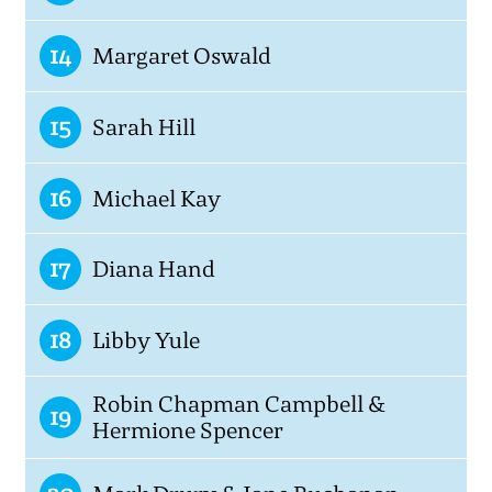
14
Margaret Oswald
15
Sarah Hill
16
Michael Kay
17
Diana Hand
18
Libby Yule
Robin Chapman Campbell &
19
Hermione Spencer