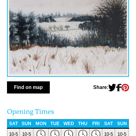
Share:
Find on map
Opening Times
SAT
SUN
MON
TUE
WED
THU
FRI
SAT
SUN
10-5
10-5
10-5
10-5