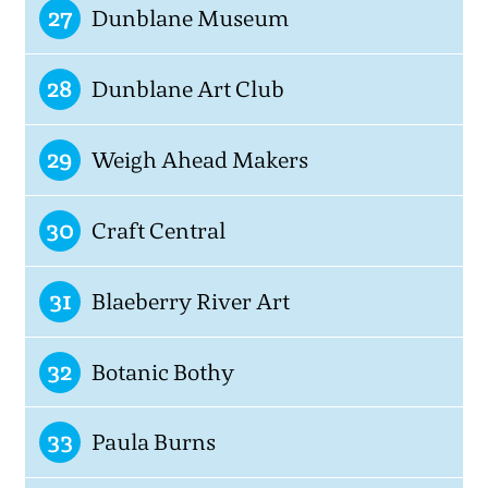
27
Dunblane Museum
28
Dunblane Art Club
29
Weigh Ahead Makers
30
Craft Central
31
Blaeberry River Art
32
Botanic Bothy
33
Paula Burns