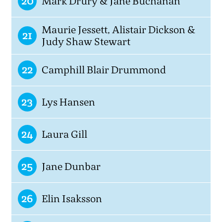
20
Mark Drury & Jane Buchanan
Maurie Jessett, Alistair Dickson &
21
Judy Shaw Stewart
22
Camphill Blair Drummond
23
Lys Hansen
24
Laura Gill
25
Jane Dunbar
26
Elin Isaksson