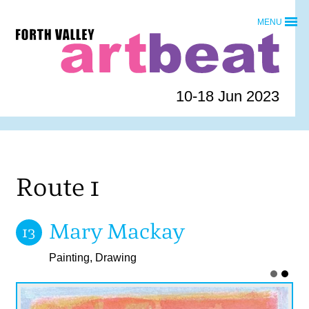
Skip
MENU
to
Forth
content
Valley
Art
Beat
10-18 Jun 2023
homepage
Route 1
Mary Mackay
13
Painting, Drawing