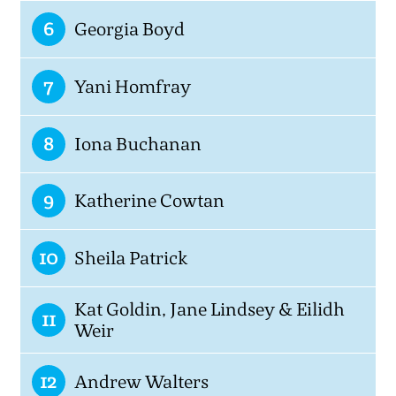
6
Georgia Boyd
7
Yani Homfray
8
Iona Buchanan
9
Katherine Cowtan
10
Sheila Patrick
Kat Goldin, Jane Lindsey & Eilidh
11
Weir
12
Andrew Walters