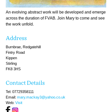
An evolving abstract work will be developed and emerge
across the duration of FVAB. Join Mary to come and see
the work unfold.
Address
Burnbrae, Redgatehill
Fintry Road
Kippen
Stirling
FK8 3HS
Contact Details
Tel: 07729358111
Email:
mary.mackay3@yahoo.co.uk
Web:
Visit