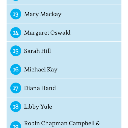
13
Mary Mackay
14
Margaret Oswald
15
Sarah Hill
16
Michael Kay
17
Diana Hand
18
Libby Yule
Robin Chapman Campbell &
19