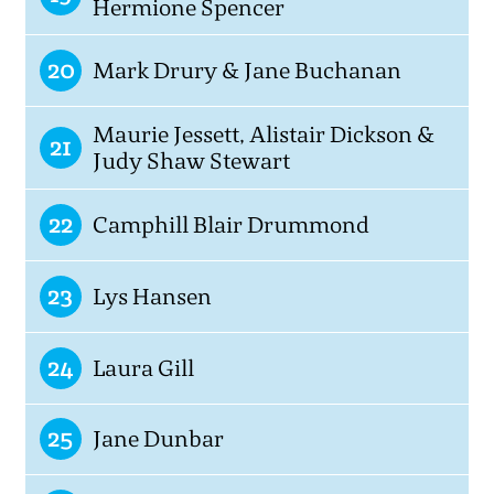
Hermione Spencer
20
Mark Drury & Jane Buchanan
Maurie Jessett, Alistair Dickson &
21
Judy Shaw Stewart
22
Camphill Blair Drummond
23
Lys Hansen
24
Laura Gill
25
Jane Dunbar