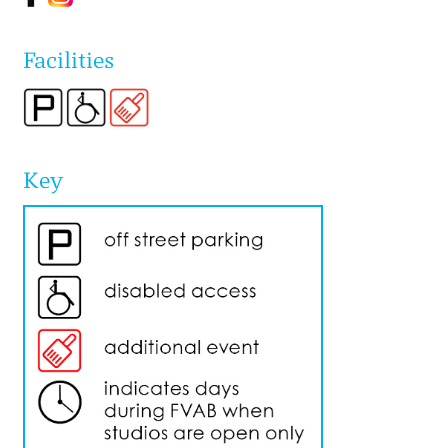
Facilities
Key