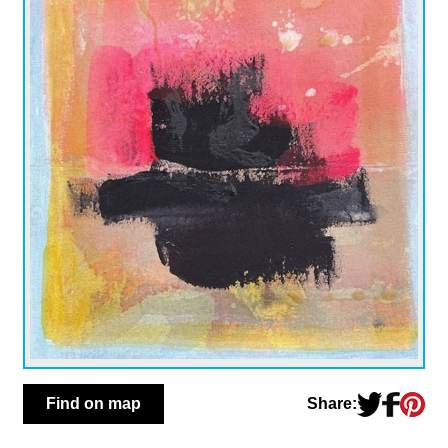
Share:
Find on map