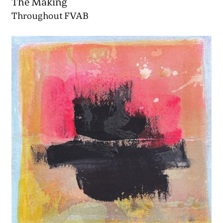
The Making
Throughout FVAB