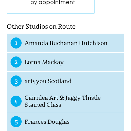
Other Studios on Route
1
Amanda Buchanan Hutchison
2
Lorna Mackay
3
art4you Scotland
Cairnlea Art & Jaggy Thistle
4
Stained Glass
5
Frances Douglas