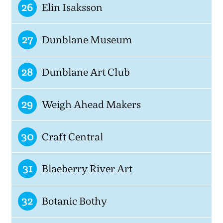
26
Elin Isaksson
27
Dunblane Museum
28
Dunblane Art Club
29
Weigh Ahead Makers
30
Craft Central
31
Blaeberry River Art
32
Botanic Bothy