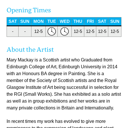
Opening Times
SAT
SUN
MON
TUE
WED
THU
FRI
SAT
SUN
-
-
12-5
12-5
12-5
12-5
12-5
About the Artist
Mary Mackay is a Scottish artist who Graduated from
Edinburgh College of Art, Edinburgh University in 2014
with an Honours BA degree in Painting. She is a
member of the Society of Scottish artists and the Royal
Glasgow Institute of Art being successful in selection for
the RGI (Small Works). She has exhibited as a solo artist
as well as in group exhibitions and her works are in
many private collections in Britain and Internationally.
In recent times my work has evolved to give more