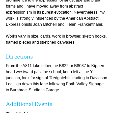
prominence to the expression of landscape and plant
forms and I have moved away from abstract
expressionism in its purest evocation. Nevertheless, my
work is strongly influenced by the American Abstract
Expressionists Joan Mitchell and Helen Frankenthaler.
Works vary in size, cards, work in browser, sketch books,
framed pieces and stretched canvases.
Directions
From the A811 take either the B822 or B8037 to Kippen
head westward past the school, keep left at the Y
junction, look for sign of 'Redgatehill leading to Davidson
Lea' , go down this lane following Forth Valley Signage
to Burnbrae. Studio in Garage
Additional Events