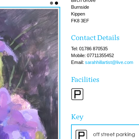
Birch Grove
Burnside
Kippen
FK8 3EF
Contact Details
Tel: 01786 870535
Mobile: 07711355452
Email:
sarahhillartist@live.com
Facilities
Key