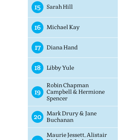
15
Sarah Hill
16
Michael Kay
17
Diana Hand
18
Libby Yule
Robin Chapman
19
Campbell & Hermione
Spencer
Mark Drury & Jane
20
Buchanan
Maurie Jessett, Alistair