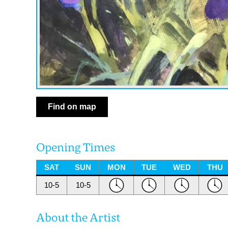
Find on map
Opening Times
SAT
SUN
MON
TUE
WED
THU
10-5
10-5
About the Artist