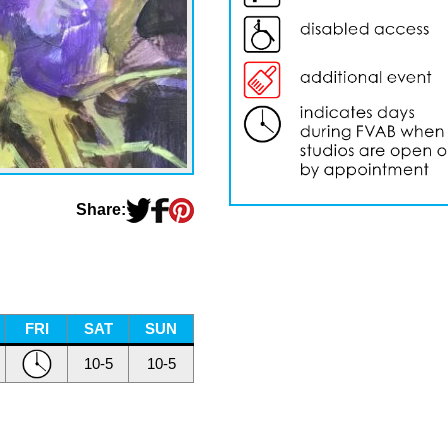
Share:
FRI
SAT
SUN
10-5
10-5