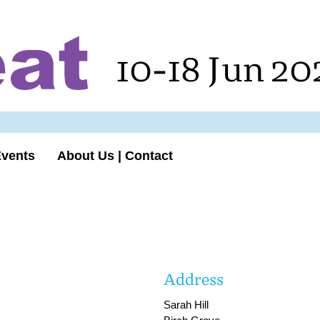
10-18 Jun 20
Events
About Us | Contact
Address
Sarah Hill