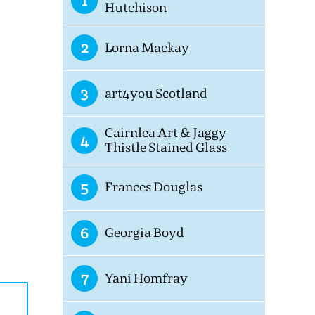
1
Hutchison
2
Lorna Mackay
3
art4you Scotland
Cairnlea Art & Jaggy
4
Thistle Stained Glass
5
Frances Douglas
6
Georgia Boyd
7
Yani Homfray