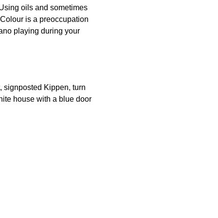
 Using oils and sometimes
y. Colour is a preoccupation
ano playing during your
t, signposted Kippen, turn
hite house with a blue door