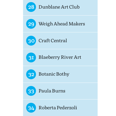
28
Dunblane Art Club
29
Weigh Ahead Makers
30
Craft Central
31
Blaeberry River Art
32
Botanic Bothy
33
Paula Burns
34
Roberta Pederzoli