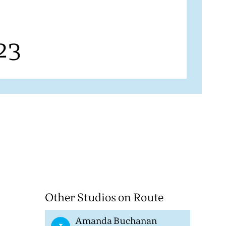
23
Other Studios on Route
Amanda Buchanan