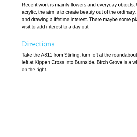
Recent work is mainly flowers and everyday objects.
acrylic, the aim is to create beauty out of the ordinar
and drawing a lifetime interest. There maybe some pi
visit to add interest to a day out!
Directions
Take the A811 from Stirling, turn left at the roundabou
left at Kippen Cross into Burnside. Birch Grove is a w
on the right.