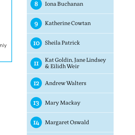
8
Iona Buchanan
9
Katherine Cowtan
10
Sheila Patrick
Kat Goldin, Jane Lindsey
11
& Eilidh Weir
12
Andrew Walters
13
Mary Mackay
14
Margaret Oswald