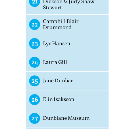
21
Dickson & Judy Shaw
Stewart
Camphill Blair
22
Drummond
23
Lys Hansen
24
Laura Gill
25
Jane Dunbar
26
Elin Isaksson
27
Dunblane Museum