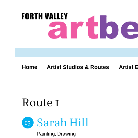
Skip
to
Forth
content
Valley
Art
Beat
homepage
Home
Artist Studios & Routes
Artist 
Route 1
Sarah Hill
15
Painting, Drawing