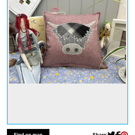
Share:
Find on map