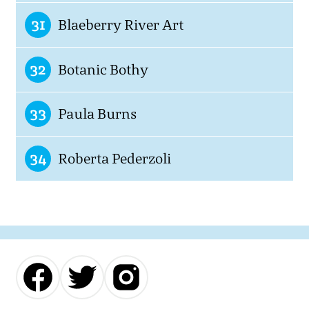
31
Blaeberry River Art
32
Botanic Bothy
33
Paula Burns
34
Roberta Pederzoli
Our
Our
Our
Facebook
Twitter
Instagram