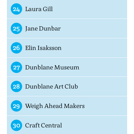
24
Laura Gill
25
Jane Dunbar
26
Elin Isaksson
27
Dunblane Museum
28
Dunblane Art Club
29
Weigh Ahead Makers
30
Craft Central