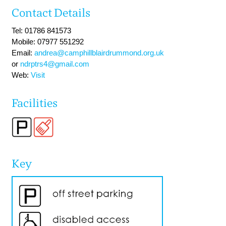
Contact Details
Tel: 01786 841573
Mobile: 07977 551292
Email:
andrea@camphillblairdrummond.org.uk
or
ndrptrs4@gmail.com
Web:
Visit
Facilities
Key