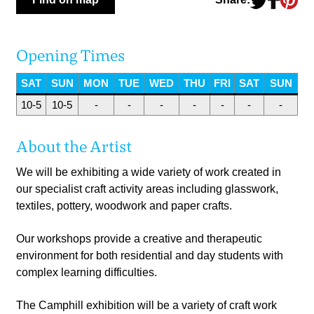
Opening Times
SAT
SUN
MON
TUE
WED
THU
FRI
SAT
SUN
10-5
10-5
-
-
-
-
-
-
-
About the Artist
We will be exhibiting a wide variety of work created in
our specialist craft activity areas including glasswork,
textiles, pottery, woodwork and paper crafts.
Our workshops provide a creative and therapeutic
environment for both residential and day students with
complex learning difficulties.
The Camphill exhibition will be a variety of craft work