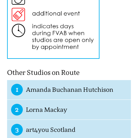
Other Studios on Route
1
Amanda Buchanan Hutchison
2
Lorna Mackay
3
art4you Scotland