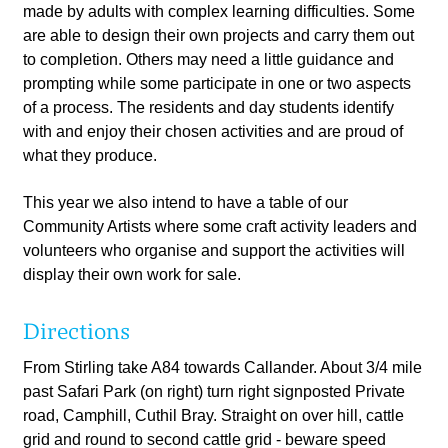
made by adults with complex learning difficulties. Some
are able to design their own projects and carry them out
to completion. Others may need a little guidance and
prompting while some participate in one or two aspects
of a process. The residents and day students identify
with and enjoy their chosen activities and are proud of
what they produce.
This year we also intend to have a table of our
Community Artists where some craft activity leaders and
volunteers who organise and support the activities will
display their own work for sale.
Directions
From Stirling take A84 towards Callander. About 3/4 mile
past Safari Park (on right) turn right signposted Private
road, Camphill, Cuthil Bray. Straight on over hill, cattle
grid and round to second cattle grid - beware speed