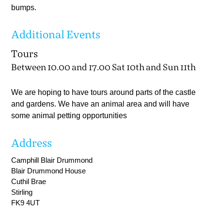
bumps.
Additional Events
Tours
Between 10.00 and 17.00 Sat 10th and Sun 11th
We are hoping to have tours around parts of the castle
and gardens. We have an animal area and will have
some animal petting opportunities
Address
Camphill Blair Drummond
Blair Drummond House
Cuthil Brae
Stirling
FK9 4UT