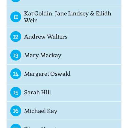
Kat Goldin, Jane Lindsey & Eilidh
11
Weir
12
Andrew Walters
13
Mary Mackay
14
Margaret Oswald
15
Sarah Hill
16
Michael Kay