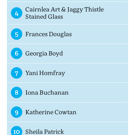
Cairnlea Art & Jaggy Thistle
4
Stained Glass
5
Frances Douglas
6
Georgia Boyd
7
Yani Homfray
8
Iona Buchanan
9
Katherine Cowtan
10
Sheila Patrick