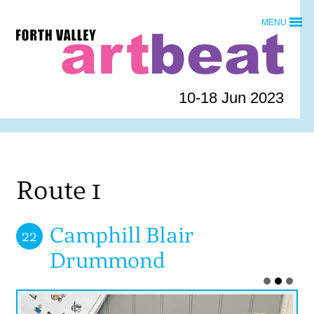
Skip
MENU
to
Forth
content
Valley
Art
Beat
10-18 Jun 2023
homepage
Route 1
Camphill Blair
22
Drummond