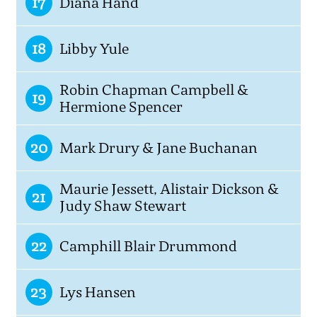
17
Diana Hand
18
Libby Yule
Robin Chapman Campbell &
19
Hermione Spencer
20
Mark Drury & Jane Buchanan
Maurie Jessett, Alistair Dickson &
21
Judy Shaw Stewart
22
Camphill Blair Drummond
23
Lys Hansen