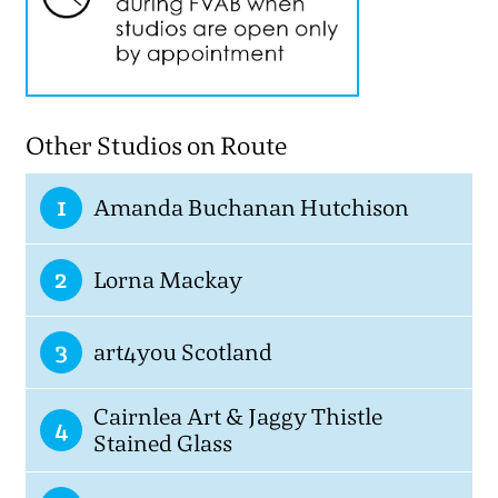
Other Studios on Route
1
Amanda Buchanan Hutchison
2
Lorna Mackay
3
art4you Scotland
Cairnlea Art & Jaggy Thistle
4
Stained Glass