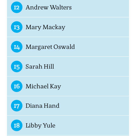
12
Andrew Walters
13
Mary Mackay
14
Margaret Oswald
15
Sarah Hill
16
Michael Kay
17
Diana Hand
18
Libby Yule