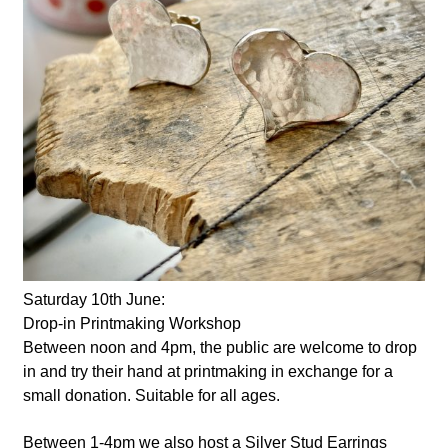
Saturday 10th June:
Drop-in Printmaking Workshop
Between noon and 4pm, the public are welcome to drop
in and try their hand at printmaking in exchange for a
small donation. Suitable for all ages.
Between 1-4pm we also host a Silver Stud Earrings