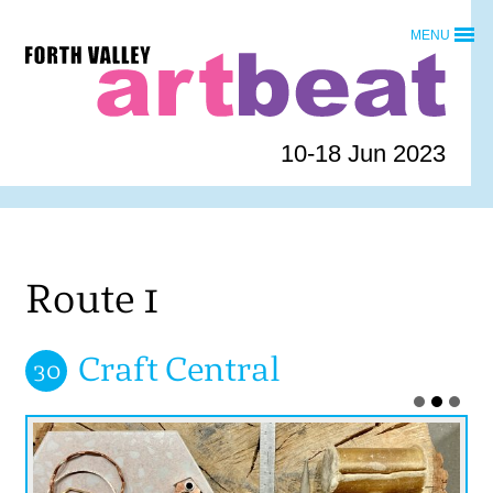
Skip
MENU
to
Forth
content
Valley
Art
Beat
10-18 Jun 2023
homepage
Route 1
Craft Central
30