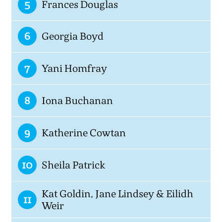
5
Frances Douglas
6
Georgia Boyd
7
Yani Homfray
8
Iona Buchanan
9
Katherine Cowtan
10
Sheila Patrick
Kat Goldin, Jane Lindsey & Eilidh
11
Weir