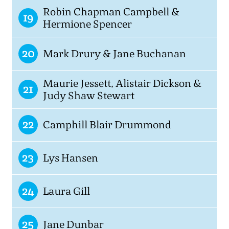
Robin Chapman Campbell &
19
Hermione Spencer
20
Mark Drury & Jane Buchanan
Maurie Jessett, Alistair Dickson &
21
Judy Shaw Stewart
22
Camphill Blair Drummond
23
Lys Hansen
24
Laura Gill
25
Jane Dunbar