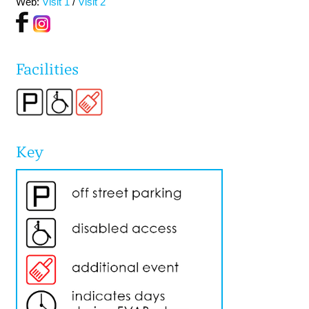
Web:
Visit 1
/
Visit 2
Facilities
Key