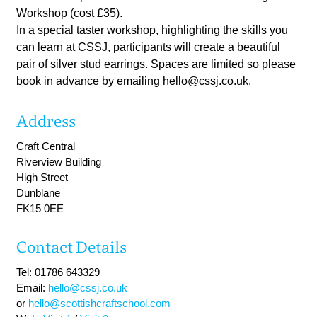
Workshop (cost £35).
In a special taster workshop, highlighting the skills you
can learn at CSSJ, participants will create a beautiful
pair of silver stud earrings. Spaces are limited so please
book in advance by emailing
hello@cssj.co.uk
.
Address
Craft Central
Riverview Building
High Street
Dunblane
FK15 0EE
Contact Details
Tel: 01786 643329
Email:
hello@cssj.co.uk
or
hello@scottishcraftschool.com