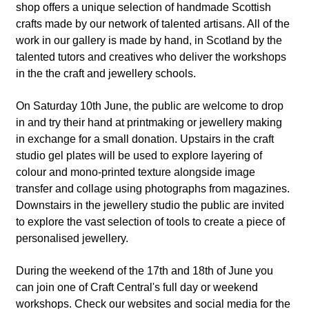
shop offers a unique selection of handmade Scottish
crafts made by our network of talented artisans. All of the
work in our gallery is made by hand, in Scotland by the
talented tutors and creatives who deliver the workshops
in the the craft and jewellery schools.
On Saturday 10th June, the public are welcome to drop
in and try their hand at printmaking or jewellery making
in exchange for a small donation. Upstairs in the craft
studio gel plates will be used to explore layering of
colour and mono-printed texture alongside image
transfer and collage using photographs from magazines.
Downstairs in the jewellery studio the public are invited
to explore the vast selection of tools to create a piece of
personalised jewellery.
During the weekend of the 17th and 18th of June you
can join one of Craft Central's full day or weekend
workshops. Check our websites and social media for the