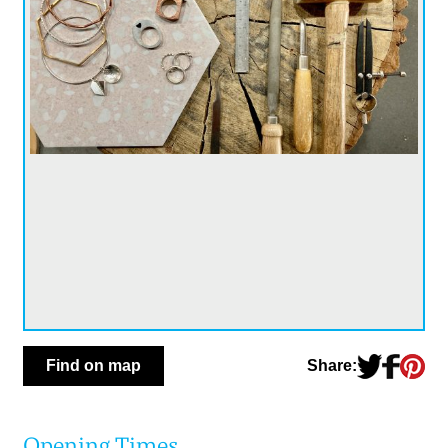
Share:
Find on map
Opening Times