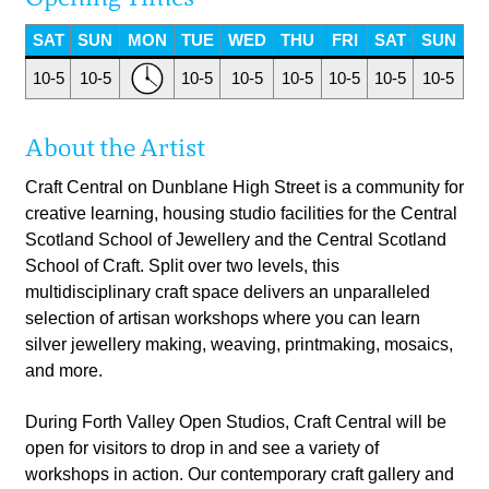
SAT
SUN
MON
TUE
WED
THU
FRI
SAT
SUN
10-5
10-5
10-5
10-5
10-5
10-5
10-5
10-5
About the Artist
Craft Central on Dunblane High Street is a community for
creative learning, housing studio facilities for the Central
Scotland School of Jewellery and the Central Scotland
School of Craft. Split over two levels, this
multidisciplinary craft space delivers an unparalleled
selection of artisan workshops where you can learn
silver jewellery making, weaving, printmaking, mosaics,
and more.
During Forth Valley Open Studios, Craft Central will be
open for visitors to drop in and see a variety of
workshops in action. Our contemporary craft gallery and