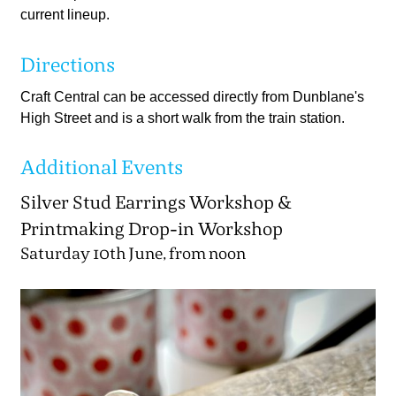
current lineup.
Directions
Craft Central can be accessed directly from Dunblane's
High Street and is a short walk from the train station.
Additional Events
Silver Stud Earrings Workshop &
Printmaking Drop-in Workshop
Saturday 10th June, from noon