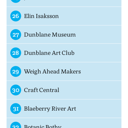
26
Elin Isaksson
27
Dunblane Museum
28
Dunblane Art Club
29
Weigh Ahead Makers
30
Craft Central
31
Blaeberry River Art
32
Botanic Bothy