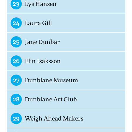
23
Lys Hansen
24
Laura Gill
25
Jane Dunbar
26
Elin Isaksson
27
Dunblane Museum
28
Dunblane Art Club
29
Weigh Ahead Makers