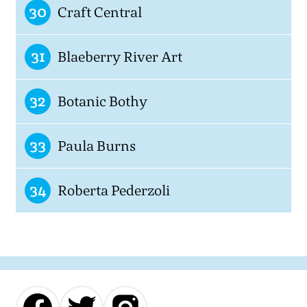
30
Craft Central
31
Blaeberry River Art
32
Botanic Bothy
33
Paula Burns
34
Roberta Pederzoli
Our
Our
Our