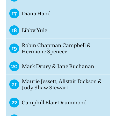
17
Diana Hand
18
Libby Yule
Robin Chapman Campbell &
19
Hermione Spencer
20
Mark Drury & Jane Buchanan
Maurie Jessett, Alistair Dickson &
21
Judy Shaw Stewart
22
Camphill Blair Drummond