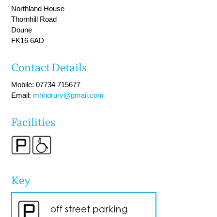
Northland House
Thornhill Road
Doune
FK16 6AD
Contact Details
Mobile: 07734 715677
Email:
mhhdrury@gmail.com
Facilities
Key