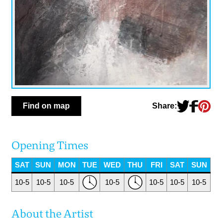
Share:
Find on map
Opening Times
SAT
SUN
MON
TUE
WED
THU
FRI
SAT
SUN
10-5
10-5
10-5
10-5
10-5
10-5
10-5
About the Artist