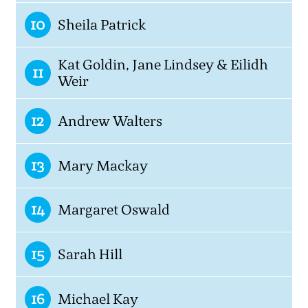
10
Sheila Patrick
Kat Goldin, Jane Lindsey & Eilidh
11
Weir
12
Andrew Walters
13
Mary Mackay
14
Margaret Oswald
15
Sarah Hill
16
Michael Kay