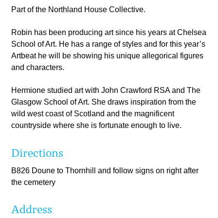
Part of the Northland House Collective.
Robin has been producing art since his years at Chelsea
School of Art. He has a range of styles and for this year’s
Artbeat he will be showing his unique allegorical figures
and characters.​
Hermione studied art with John Crawford RSA and The
Glasgow School of Art. She draws inspiration from the
wild west coast of Scotland and the magnificent
countryside where she is fortunate enough to live.
Directions
B826 Doune to Thornhill and follow signs on right after
the cemetery
Address