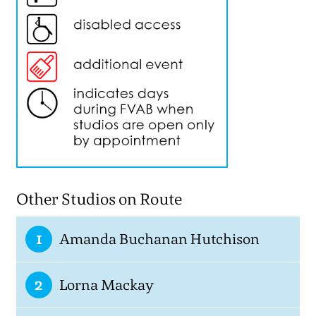
Other Studios on Route
1
Amanda Buchanan Hutchison
2
Lorna Mackay