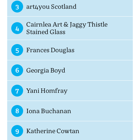
3
art4you Scotland
Cairnlea Art & Jaggy Thistle
4
Stained Glass
5
Frances Douglas
6
Georgia Boyd
7
Yani Homfray
8
Iona Buchanan
9
Katherine Cowtan