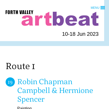
Skip
MENU
to
Forth
content
Valley
Art
Beat
10-18 Jun 2023
homepage
Route 1
Robin Chapman
19
Campbell & Hermione
Spencer
Painting