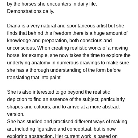
by the horses she encounters in daily life.
Demonstrations daily.
Diana is a very natural and spontaneous artist but she
finds that behind this freedom there is a huge amount of
knowledge and preparation, both conscious and
unconscious, When creating realistic works of a moving
horse, for example, she now takes the time to explore the
underlying anatomy in numerous drawings to make sure
she has a thorough understanding of the form before
translating that into paint.
She is also interested to go beyond the realistic
depiction to find an essence of the subject, particularly
shapes and colours, and to arrive at a more abstract
version.
She has studied and practised different ways of making
art, including figurative and conceptual, but is now
exploring abstraction. Her current work is based on