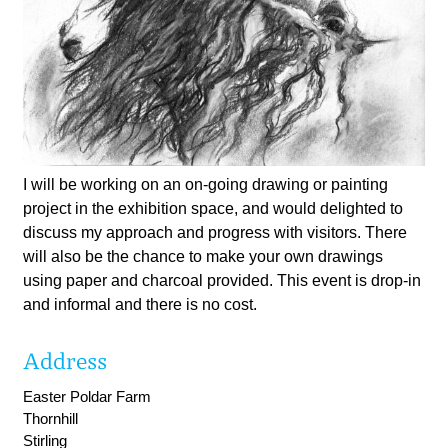
I will be working on an on-going drawing or painting
project in the exhibition space, and would delighted to
discuss my approach and progress with visitors. There
will also be the chance to make your own drawings
using paper and charcoal provided. This event is drop-in
and informal and there is no cost.
Address
Easter Poldar Farm
Thornhill
Stirling