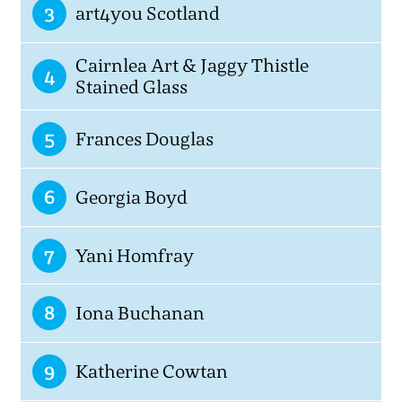
3
art4you Scotland
Cairnlea Art & Jaggy Thistle
4
Stained Glass
5
Frances Douglas
6
Georgia Boyd
7
Yani Homfray
8
Iona Buchanan
9
Katherine Cowtan