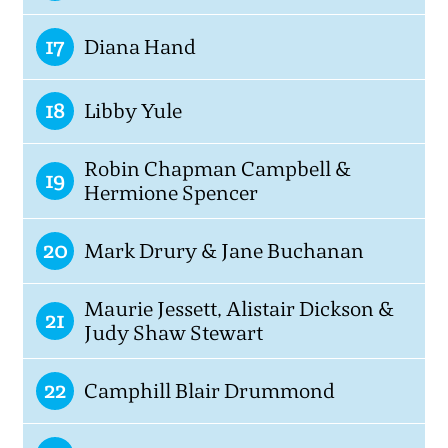
17
Diana Hand
18
Libby Yule
Robin Chapman Campbell &
19
Hermione Spencer
20
Mark Drury & Jane Buchanan
Maurie Jessett, Alistair Dickson &
21
Judy Shaw Stewart
22
Camphill Blair Drummond