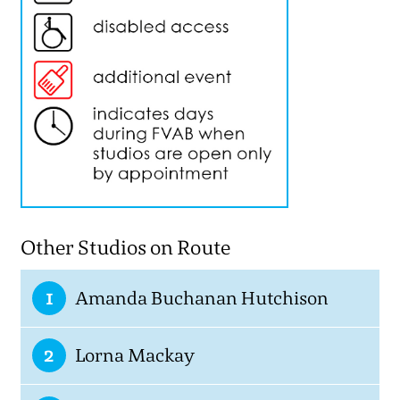
Other Studios on Route
1
Amanda Buchanan Hutchison
2
Lorna Mackay