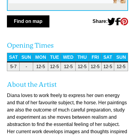
Share:
Find on map
Opening Times
SAT
SUN
MON
TUE
WED
THU
FRI
SAT
SUN
5-7
-
12-5
12-5
12-5
12-5
12-5
12-5
12-5
About the Artist
Diana loves to work freely to express her own energy
and that of her favourite subject, the horse. Her paintings
are also the outcome of much careful preparation, study
and experiment as she moves between realism and
abstraction to find the essential feeling of her subject.
Her current work develops images and thoughts inspired