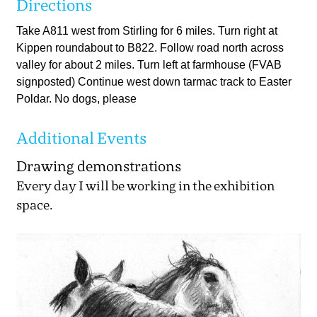
Directions
Take A811 west from Stirling for 6 miles. Turn right at
Kippen roundabout to B822. Follow road north across
valley for about 2 miles. Turn left at farmhouse (FVAB
signposted) Continue west down tarmac track to Easter
Poldar. No dogs, please
Additional Events
Drawing demonstrations
Every day I will be working in the exhibition
space.