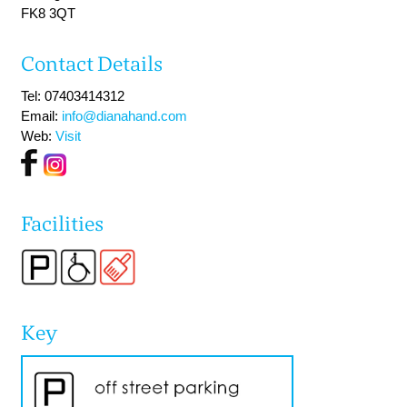
FK8 3QT
Contact Details
Tel: 07403414312
Email:
info@dianahand.com
Web:
Visit
Facilities
Key