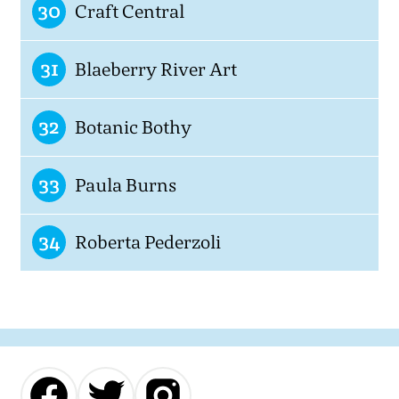
30
Craft Central
31
Blaeberry River Art
32
Botanic Bothy
33
Paula Burns
34
Roberta Pederzoli
Our
Our
Our