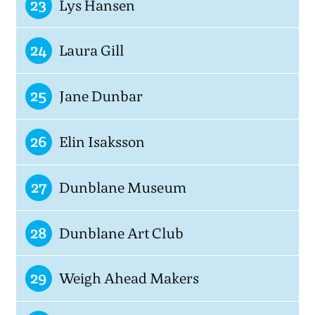
23
Lys Hansen
24
Laura Gill
25
Jane Dunbar
26
Elin Isaksson
27
Dunblane Museum
28
Dunblane Art Club
29
Weigh Ahead Makers