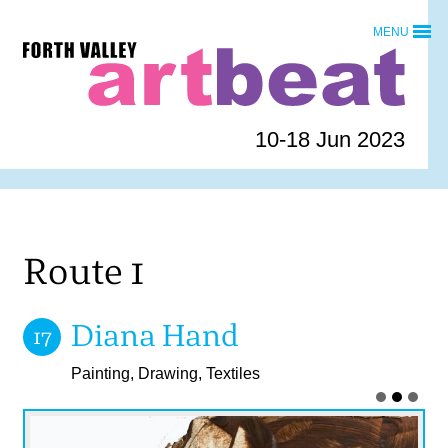
Skip
MENU
to
Forth
content
Valley
Art
Beat
10-18 Jun 2023
homepage
Route 1
Diana Hand
17
Painting, Drawing, Textiles