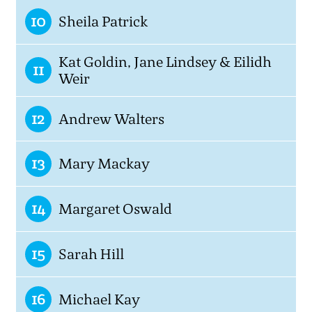
10
Sheila Patrick
Kat Goldin, Jane Lindsey & Eilidh
11
Weir
12
Andrew Walters
13
Mary Mackay
14
Margaret Oswald
15
Sarah Hill
16
Michael Kay