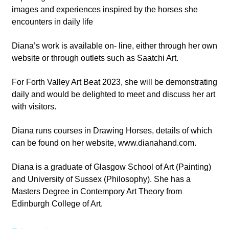
images and experiences inspired by the horses she
encounters in daily life
Diana’s work is available on- line, either through her own
website or through outlets such as Saatchi Art.
For Forth Valley Art Beat 2023, she will be demonstrating
daily and would be delighted to meet and discuss her art
with visitors.
Diana runs courses in Drawing Horses, details of which
can be found on her website, www.dianahand.com.
Diana is a graduate of Glasgow School of Art (Painting)
and University of Sussex (Philosophy). She has a
Masters Degree in Contempory Art Theory from
Edinburgh College of Art.