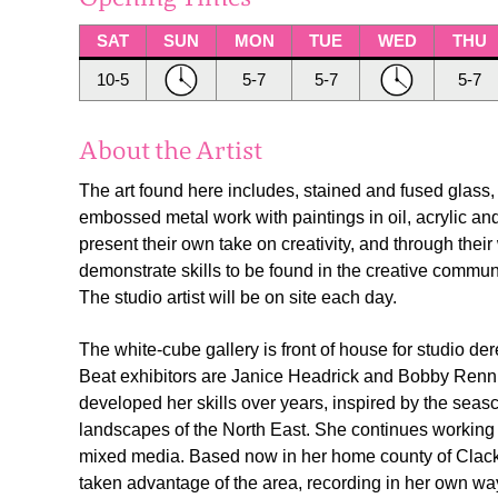
SAT
SUN
MON
TUE
WED
THU
10-5
5-7
5-7
5-7
About the Artist
The art found here includes, stained and fused glass,
embossed metal work with paintings in oil, acrylic and
present their own take on creativity, and through their 
demonstrate skills to be found in the creative commu
The studio artist will be on site each day.
The white-cube gallery is front of house for studio de
Beat exhibitors are Janice Headrick and Bobby Renni
developed her skills over years, inspired by the seasc
landscapes of the North East. She continues working w
mixed media. Based now in her home county of Cla
taken advantage of the area, recording in her own w