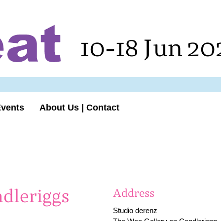
10-18 Jun 20
Events
About Us | Contact
dleriggs
Address
Studio derenz