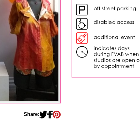
Share: