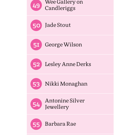
Wee Gallery on
49
Candleriggs
50
Jade Stout
51
George Wilson
52
Lesley Anne Derks
53
Nikki Monaghan
Antonine Silver
54
Jewellery
55
Barbara Rae