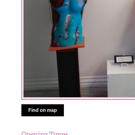
Find on map
Opening Times