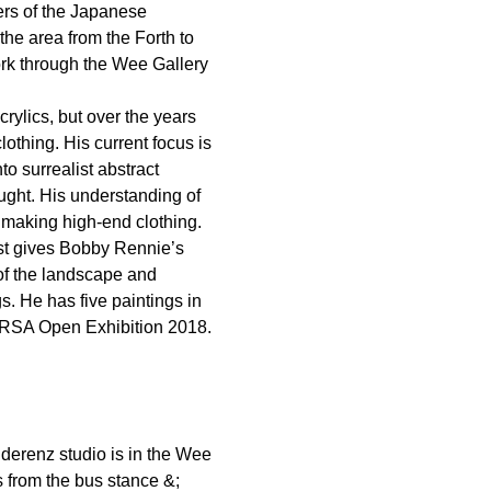
ders of the Japanese
 the area from the Forth to
ork through the Wee Gallery
crylics, but over the years
othing. His current focus is
o surrealist abstract
taught. His understanding of
, making high-end clothing.
ist gives Bobby Rennie’s
 of the landscape and
gs. He has five paintings in
e RSA Open Exhibition 2018.
derenz studio is in the Wee
s from the bus stance &;