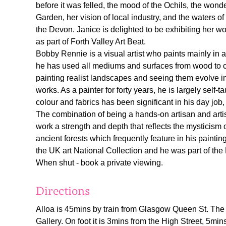
before it was felled, the mood of the Ochils, the won
Garden, her vision of local industry, and the waters of
the Devon. Janice is delighted to be exhibiting her w
as part of Forth Valley Art Beat.
Bobby Rennie is a visual artist who paints mainly in a
he has used all mediums and surfaces from wood to cl
painting realist landscapes and seeing them evolve int
works. As a painter for forty years, he is largely self-
colour and fabrics has been significant in his day job
The combination of being a hands-on artisan and art
work a strength and depth that reflects the mysticism
ancient forests which frequently feature in his paintin
the UK art National Collection and he was part of th
When shut - book a private viewing.
Directions
Alloa is 45mins by train from Glasgow Queen St. The 
Gallery. On foot it is 3mins from the High Street, 5min