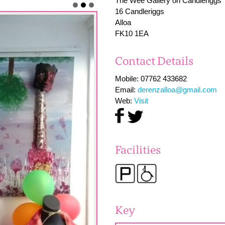
The Wee Gallery on Candleriggs
16 Candleriggs
Alloa
FK10 1EA
Contact Details
Mobile: 07762 433682
Email:
derenzalloa@gmail.com
Web:
Visit
Facilities
Key