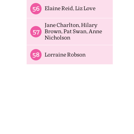
56
Elaine Reid, Liz Love
Jane Charlton, Hilary
57
Brown, Pat Swan, Anne
Nicholson
58
Lorraine Robson