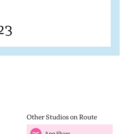
23
Other Studios on Route
35
Ann Shaw