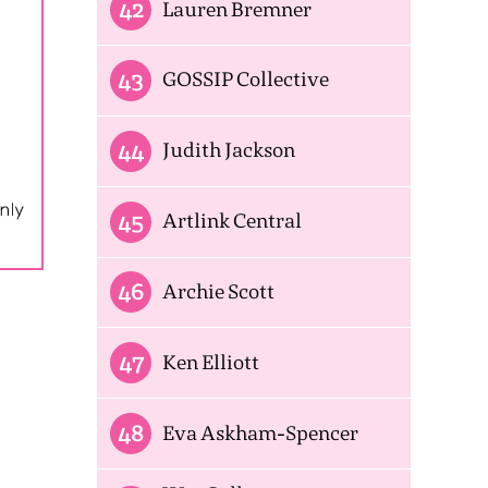
42
Lauren Bremner
43
GOSSIP Collective
44
Judith Jackson
45
Artlink Central
46
Archie Scott
47
Ken Elliott
48
Eva Askham-Spencer