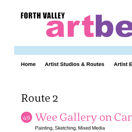
Skip
to
Forth
content
Valley
Art
Beat
homepage
Home
Artist Studios & Routes
Artist 
Route 2
Wee Gallery on Can
49
Painting, Sketching, Mixed Media