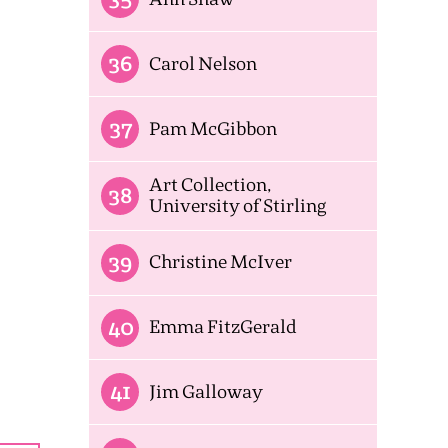
36
Carol Nelson
37
Pam McGibbon
Art Collection,
38
University of Stirling
39
Christine McIver
40
Emma FitzGerald
41
Jim Galloway