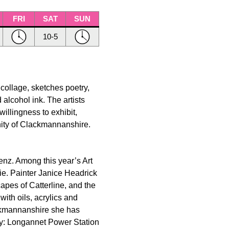
FRI
SAT
SUN
10-5
 collage, sketches poetry,
 alcohol ink. The artists
willingness to exhibit,
nity of Clackmannanshire.
renz. Among this year’s Art
e. Painter Janice Headrick
apes of Catterline, and the
ith oils, acrylics and
ckmannanshire she has
ay: Longannet Power Station