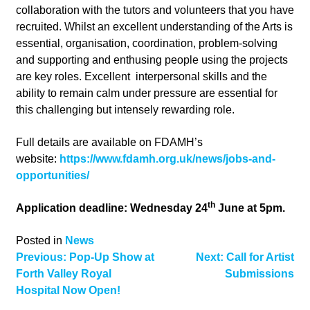
collaboration with the tutors and volunteers that you have
recruited. Whilst an excellent understanding of the Arts is
essential, organisation, coordination, problem-solving
and supporting and enthusing people using the projects
are key roles. Excellent interpersonal skills and the
ability to remain calm under pressure are essential for
this challenging but intensely rewarding role.
Full details are available on FDAMH’s
website:
https://www.fdamh.org.uk/news/jobs-and-
opportunities/
th
Application deadline: Wednesday 24
June at 5pm.
Posted in
News
Post
Previous:
Pop-Up Show at
Next:
Call for Artist
Forth Valley Royal
Submissions
navigation
Hospital Now Open!