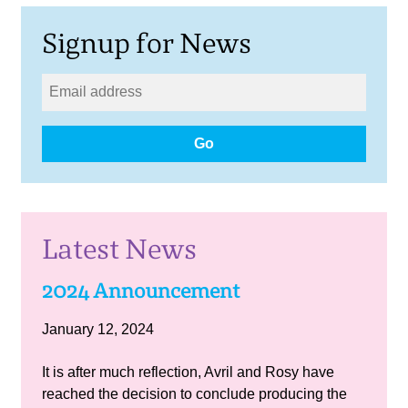
Signup for News
Go
Latest News
2024 Announcement
January 12, 2024
It is after much reflection, Avril and Rosy have
reached the decision to conclude producing the