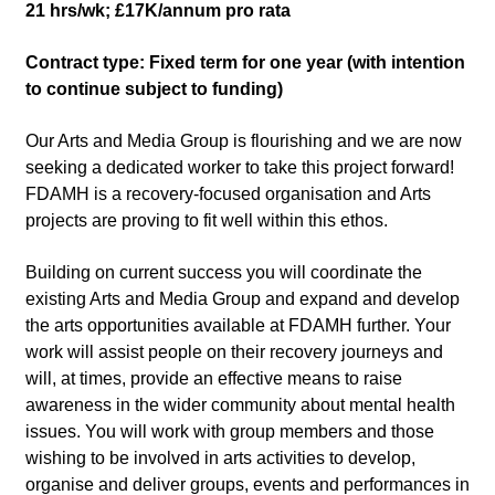
21 hrs/wk; £17K/annum pro rata
Contract type: Fixed term for one year (with intention
to continue subject to funding)
Our Arts and Media Group is flourishing and we are now
seeking a dedicated worker to take this project forward!
FDAMH is a recovery-focused organisation and Arts
projects are proving to fit well within this ethos.
Building on current success you will coordinate the
existing Arts and Media Group and expand and develop
the arts opportunities available at FDAMH further. Your
work will assist people on their recovery journeys and
will, at times, provide an effective means to raise
awareness in the wider community about mental health
issues. You will work with group members and those
wishing to be involved in arts activities to develop,
organise and deliver groups, events and performances in