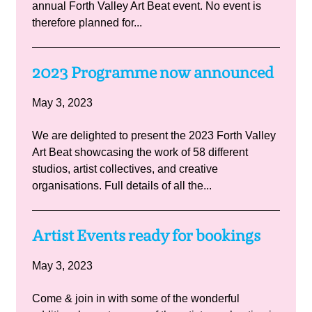
annual Forth Valley Art Beat event. No event is
therefore planned for...
2023 Programme now announced
May 3, 2023
We are delighted to present the 2023 Forth Valley
Art Beat showcasing the work of 58 different
studios, artist collectives, and creative
organisations. Full details of all the...
Artist Events ready for bookings
May 3, 2023
Come & join in with some of the wonderful