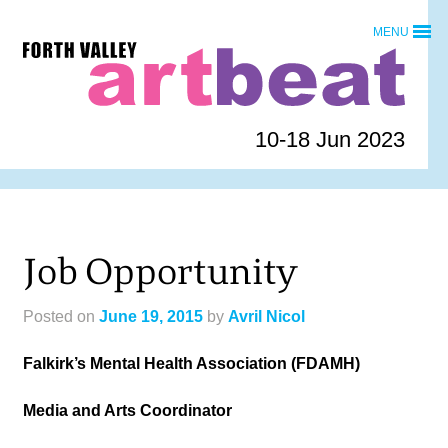
Skip
MENU
to
Forth
content
Valley
Art
Beat
10-18 Jun 2023
homepage
Job Opportunity
Posted on
June 19, 2015
by
Avril Nicol
Falkirk’s Mental Health Association (FDAMH)
Media and Arts Coordinator