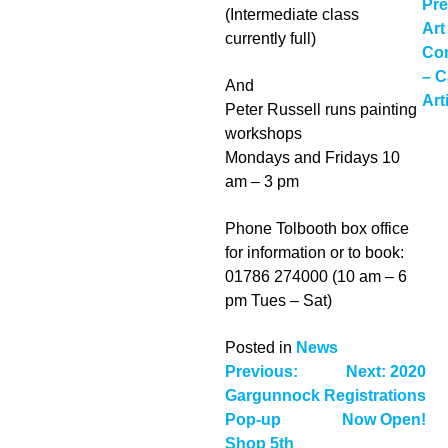
P
Pre
(Intermediate class
Art
n
currently full)
Com
– C
And
Art
Peter Russell runs painting
workshops
Mondays and Fridays 10
am – 3 pm
Phone Tolbooth box office
for information or to book:
01786 274000 (10 am – 6
pm Tues – Sat)
Posted in
News
Post
Previous:
Next:
2020
Gargunnock
Registrations
navigation
Pop-up
Now Open!
Shop 5th