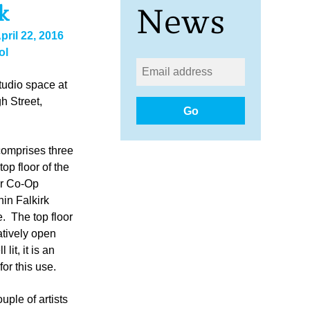
k
News
pril 22, 2016
ol
udio space at
h Street,
Go
omprises three
top floor of the
er Co-Op
hin Falkirk
. The top floor
atively open
lit, it is an
for this use.
uple of artists