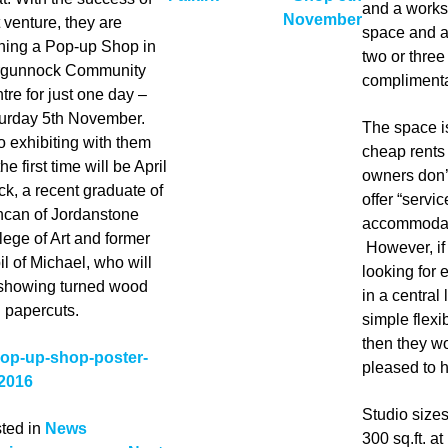
and a works
November
t venture, they are
space and ar
ning a Pop-up Shop in
two or thre
gunnock Community
complimenta
tre for just one day –
urday 5th November.
The space is
o exhibiting with them
cheap rents
the first time will be April
owners don’
ck, a recent graduate of
offer “servic
can of Jordanstone
accommodat
lege of Art and former
However, if
il of Michael, who will
looking for
showing turned wood
in a central
 papercuts.
simple flexi
then they w
pleased to h
Studio size
ted in
News
300 sq.ft. a