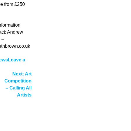
ive from £250
information
act: Andrew
 –
thbrown.co.uk
ews
Leave a
n
ew
Next:
Art
rtist
Competition
ation
tudios
– Calling All
n
Artists
alkirk