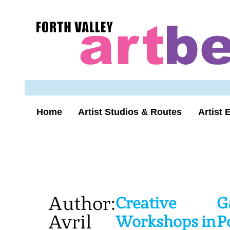
Skip
to
Forth
content
Valley
Art
Beat
homepage
Home
Artist Studios & Routes
Artist 
Author:
Creative
G
Avril
Workshops in
P