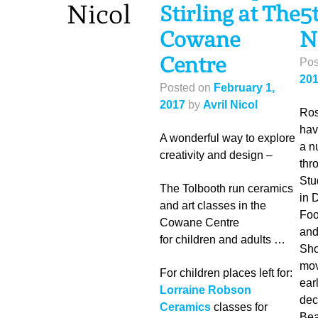
Nicol
Stirling at The
5
Cowane
N
Centre
Pos
20
Posted on
February 1,
2017
by
Avril Nicol
Ros
hav
A wonderful way to explore
a n
creativity and design –
thr
Stu
The Tolbooth run ceramics
in 
and art classes in the
Foo
Cowane Centre
and
for children and adults …
Sho
mov
For children places left for:
earl
Lorraine Robson
dec
Ceramics
classes for
Bea