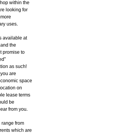
hop within the
e looking for
e more
ry uses.
 available at
 and the
t promise to
ed”
ion as such!
 you are
 economic space
 location on
ble lease terms
ould be
ear from you.
s range from
t rents which are