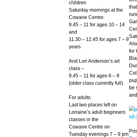
children
tha
Saturday mornings at the
run
Cowane Centre:
Gar
9.45 – 11 for ages 10 – 14
Cen
and
Sat
11.30 – 12.45 for ages 7 – 9
Als
years
for 
Bla
And Lori Anderson’s art
Dun
class –
Col
9.45 – 11 for ages 6 – 9
pup
(older class currently full)
be 
and
For adults
Last two places left on
Lorraine’s adult beginners
classes in the
Cowane Centre on
Pos
Tuesday evenings 7 – 9 pm