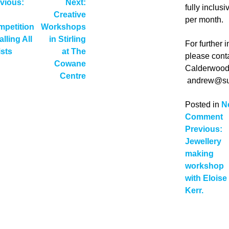
ost
vious:
Next:
fully inclus
Creative
avigation
per month.
petition
Workshops
alling All
in Stirling
For further 
ists
at The
please cont
Cowane
Calderwood
Centre
andrew@su
Posted in
N
o
Comment
Post
N
Previous:
A
Jewellery
navig
S
making
i
workshop
F
with Eloise
Kerr.