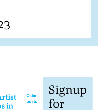
23
Signup
Posts
rtist
Older
for
posts
navigation
s in