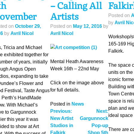
th
– Calling All
Falkir
ovember
Artists
Posted on
A
by
Avril Nic
ted on
October 29,
Posted on
May 12, 2016
by
16
by
Avril Nicol
Avril Nicol
Workshop/st
165-169 Hig
, Tricia and Michael
Falkirk.
e exhibited together for
Mental Heath Awareness
umber of years, initially
The space c
Week 16th – 22nd May
ough Angus Open
units on the 
dios, expanding to take
iconic form
Click on the image above
Dundee’s Flower and
Building wit
for full details.
d Festival, Taste Angus
Town Centre
 Perth’s HandMade
space is rel
Posted in
News
w. With Michael’s
plan and well 
Post
Previous:
Next:
e to Gargunnock
ideal space 
New Artist
Gargunnock
ier this year it was
navigation
Studios in
Pop-up
ided to show at Art
There are co
Falkirk
Shop 5th
t. With the success of