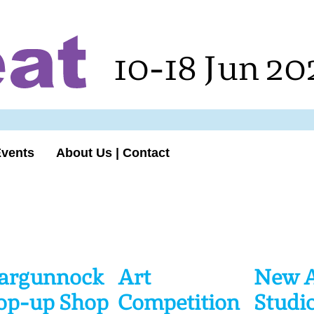
10-18 Jun 20
Events
About Us | Contact
argunnock
Art
New A
op-up Shop
Competition
Studio