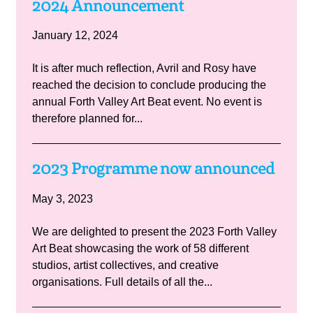
2024 Announcement
January 12, 2024
It is after much reflection, Avril and Rosy have
reached the decision to conclude producing the
annual Forth Valley Art Beat event. No event is
therefore planned for...
2023 Programme now announced
May 3, 2023
We are delighted to present the 2023 Forth Valley
Art Beat showcasing the work of 58 different
studios, artist collectives, and creative
organisations. Full details of all the...