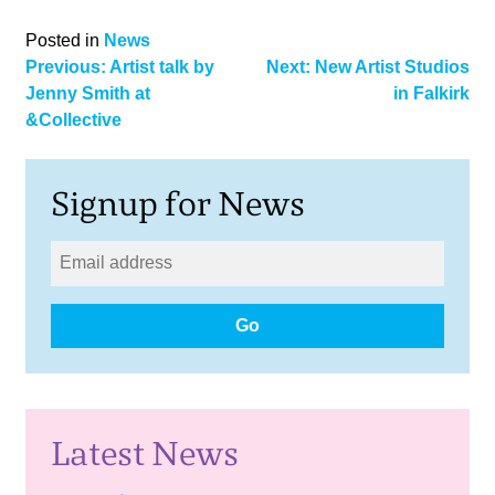
Posted in
News
Post
Previous:
Artist talk by
Next:
New Artist Studios
Jenny Smith at
in Falkirk
navigation
&Collective
Signup for News
Go
Latest News