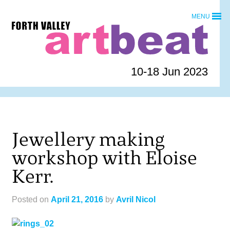
Skip
MENU
to
Forth
content
Valley
Art
Beat
10-18 Jun 2023
homepage
Jewellery making
workshop with Eloise
Kerr.
Posted on
April 21, 2016
by
Avril Nicol