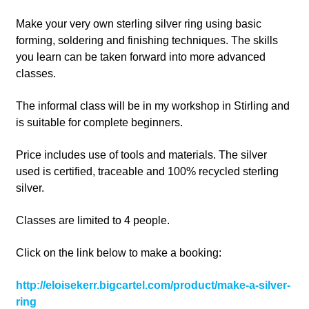
Make your very own sterling silver ring using basic
forming, soldering and finishing techniques. The skills
you learn can be taken forward into more advanced
classes.
The informal class will be in my workshop in Stirling and
is suitable for complete beginners.
Price includes use of tools and materials. The silver
used is certified, traceable and 100% recycled sterling
silver.
Classes are limited to 4 people.
Click on the link below to make a booking:
http://eloisekerr.bigcartel.com/product/make-a-silver-
ring