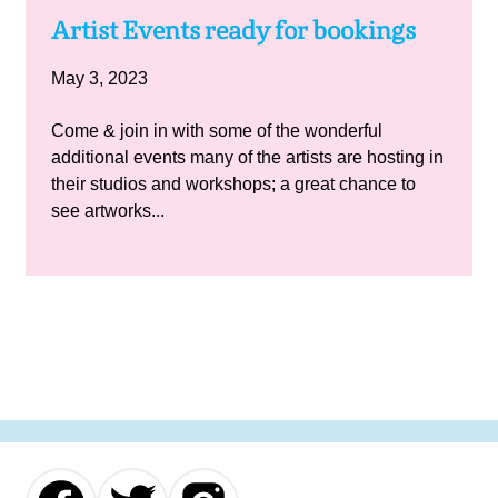
Artist Events ready for bookings
May 3, 2023
Come & join in with some of the wonderful
additional events many of the artists are hosting in
their studios and workshops; a great chance to
see artworks...
Our
Our
Our