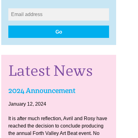
Go
Latest News
2024 Announcement
January 12, 2024
It is after much reflection, Avril and Rosy have
reached the decision to conclude producing
the annual Forth Valley Art Beat event. No