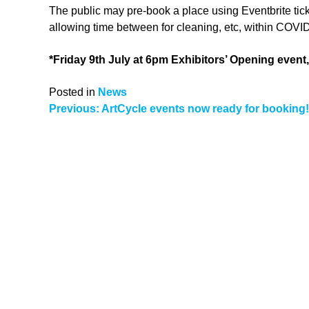
The public may pre-book a place using Eventbrite ticke
allowing time between for cleaning, etc, within COVID
*Friday 9th July at 6pm Exhibitors’ Opening event,
Posted in
News
Post
Previous:
ArtCycle events now ready for booking!
navigation