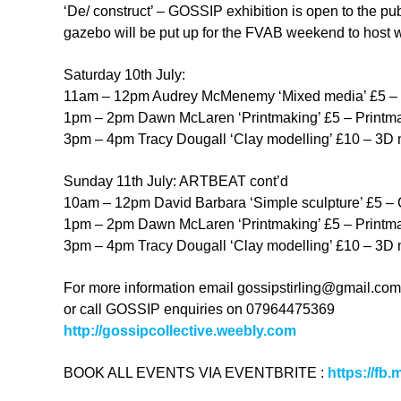
‘De/ construct’ – GOSSIP exhibition is open to the pu
gazebo will be put up for the FVAB weekend to host 
Saturday 10th July:
11am – 12pm Audrey McMenemy ‘Mixed media’ £5 – Mi
1pm – 2pm Dawn McLaren ‘Printmaking’ £5 – Printma
3pm – 4pm Tracy Dougall ‘Clay modelling’ £10 – 3D mo
Sunday 11th July: ARTBEAT cont’d
10am – 12pm David Barbara ‘Simple sculpture’ £5 – Cr
1pm – 2pm Dawn McLaren ‘Printmaking’ £5 – Printma
3pm – 4pm Tracy Dougall ‘Clay modelling’ £10 – 3D mo
For more information email
gossipstirling@gmail.com
or call GOSSIP enquiries on 07964475369
http://gossipcollective.weebly.com
BOOK ALL EVENTS VIA EVENTBRITE :
https://fb