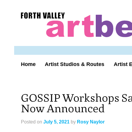
Skip
to
Forth
content
Valley
Art
Beat
homepage
Home
Artist Studios & Routes
Artist 
GOSSIP Workshops Sat
Now Announced
Posted on
July 5, 2021
by
Rosy Naylor