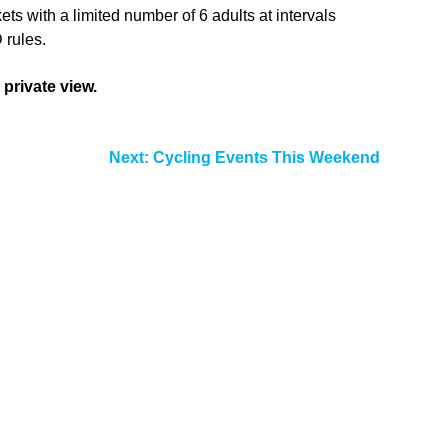
ts with a limited number of 6 adults at intervals
 rules.
 private view.
Next:
Cycling Events This Weekend