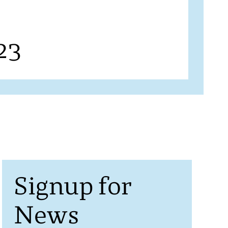
23
Signup for
News