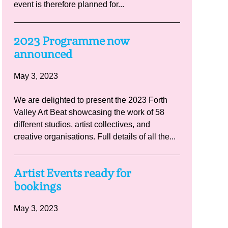
event is therefore planned for...
2023 Programme now
announced
May 3, 2023
We are delighted to present the 2023 Forth
Valley Art Beat showcasing the work of 58
different studios, artist collectives, and
creative organisations. Full details of all the...
Artist Events ready for
bookings
May 3, 2023