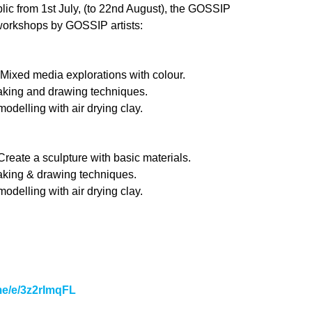
blic from 1st July, (to 22nd August), the GOSSIP
workshops by GOSSIP artists:
xed media explorations with colour.
king and drawing techniques.
delling with air drying clay.
eate a sculpture with basic materials.
king & drawing techniques.
delling with air drying clay.
.me/e/3z2rImqFL