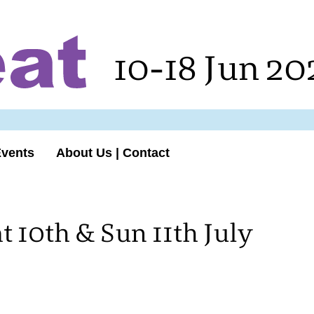
10-18 Jun 20
Events
About Us | Contact
 10th & Sun 11th July