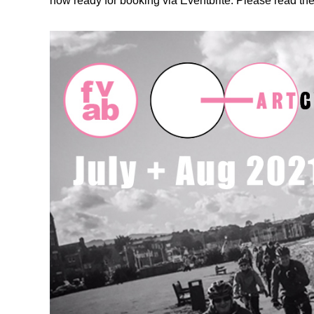
now ready for booking via Eventbrite. Please read the