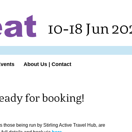
10-18 Jun 20
Events
About Us | Contact
eady for booking!
as those being run by Stirling Active Travel Hub, are