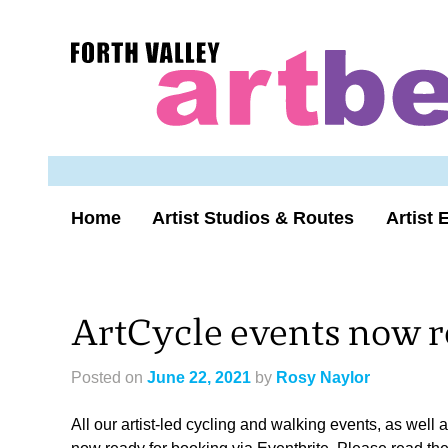
Skip
to
Forth
content
Valley
Art
Beat
homepage
Home
Artist Studios & Routes
Artist 
ArtCycle events now r
Posted on
June 22, 2021
by
Rosy Naylor
All our artist-led cycling and walking events, as well 