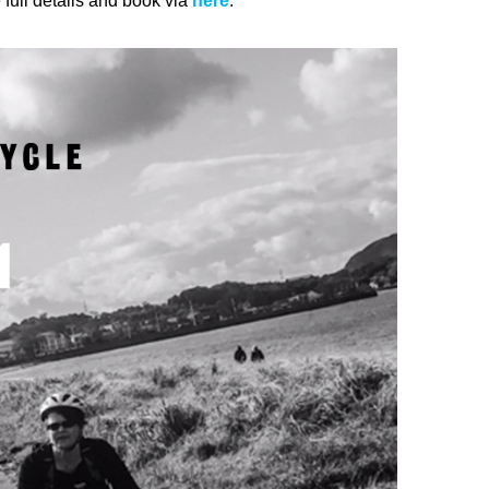
 full details and book via
here
.