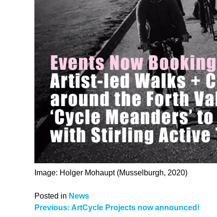
Image: Holger Mohaupt (Musselburgh, 2020)
Posted in
News
Post
Previous:
ArtCycle Projects now announced!