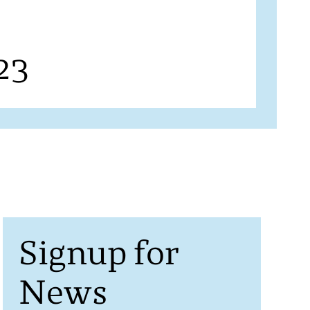
23
Signup for
News