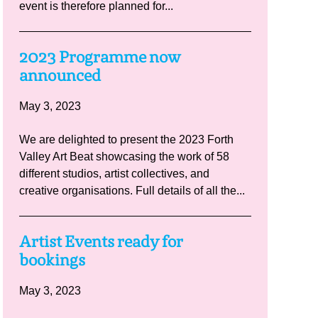
event is therefore planned for...
2023 Programme now
announced
May 3, 2023
We are delighted to present the 2023 Forth
Valley Art Beat showcasing the work of 58
different studios, artist collectives, and
creative organisations. Full details of all the...
Artist Events ready for
bookings
May 3, 2023