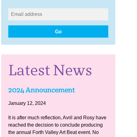
Go
Latest News
2024 Announcement
January 12, 2024
It is after much reflection, Avril and Rosy have
reached the decision to conclude producing
the annual Forth Valley Art Beat event. No