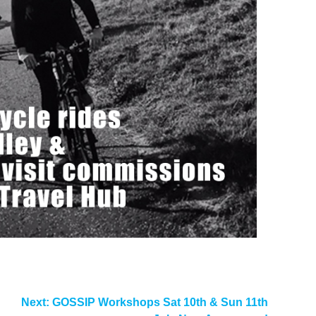
Next:
GOSSIP Workshops Sat 10th & Sun 11th