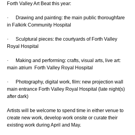
Forth Valley Art Beat this year:
· Drawing and painting: the main public thoroughfare
in Falkirk Community Hospital
· Sculptural pieces: the courtyards of Forth Valley
Royal Hospital
· Making and performing: crafts, visual arts, live art:
main atrium Forth Valley Royal Hospital
· Photography, digital work, film: new projection wall
main entrance Forth Valley Royal Hospital (late night(s)
after dark)
Artists will be welcome to spend time in either venue to
create new work, develop work onsite or curate their
existing work during April and May.