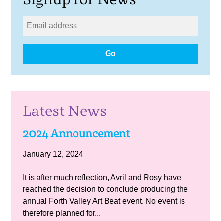
Go
Latest News
2024 Announcement
January 12, 2024
It is after much reflection, Avril and Rosy have
reached the decision to conclude producing the
annual Forth Valley Art Beat event. No event is
therefore planned for...