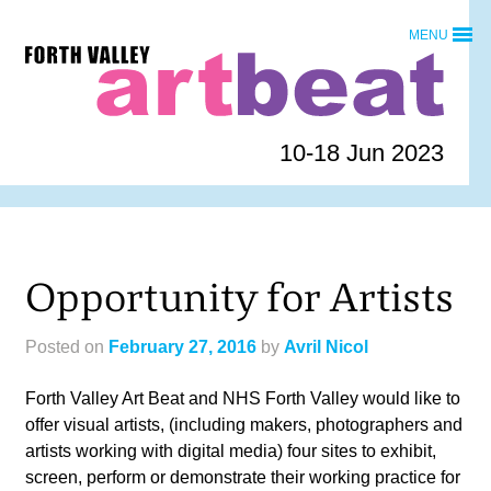
Skip
MENU
to
Forth
content
Valley
Art
Beat
10-18 Jun 2023
homepage
Opportunity for Artists
Posted on
February 27, 2016
by
Avril Nicol
Forth Valley Art Beat and NHS Forth Valley would like to
offer visual artists, (including makers, photographers and
artists working with digital media) four sites to exhibit,
screen, perform or demonstrate their working practice for