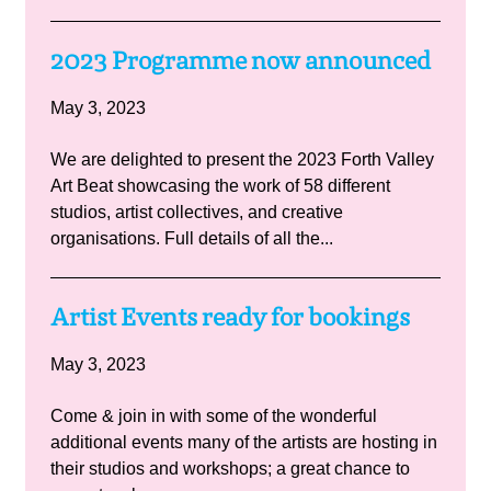
2023 Programme now announced
May 3, 2023
We are delighted to present the 2023 Forth Valley
Art Beat showcasing the work of 58 different
studios, artist collectives, and creative
organisations. Full details of all the...
Artist Events ready for bookings
May 3, 2023
Come & join in with some of the wonderful
additional events many of the artists are hosting in
their studios and workshops; a great chance to