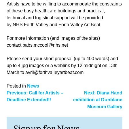
Artists have to be willing to accommodate the constraints
of these busy healthcare buildings and practical,
technical and logistical support will be provided
by NHS Forth Valley and Forth Valley Art Beat.
For more information (and images of the sites)
contact
babs.mccool@nhs.net
Please send your short proposal (up to 400 words) and
up to 4 jpg images or a weblink by 12 midnight on 13th
March to
avril@forthvalleyartbeat.com
Posted in
News
Post
Previous:
Call for Artists –
Next:
Diana Hand
Deadline Extended!!
exhibition at Dunblane
navigation
Museum Gallery
Signup for News