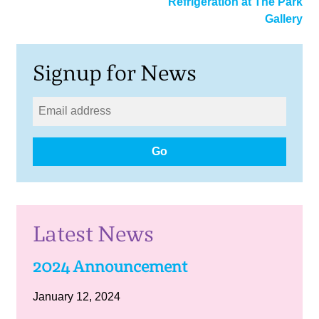
Refrigeration at The Park
Gallery
Signup for News
Go
Latest News
2024 Announcement
January 12, 2024