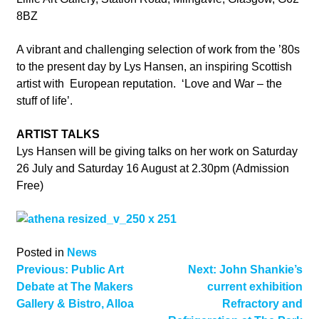
8BZ
A vibrant and challenging selection of work from the ’80s
to the present day by Lys Hansen, an inspiring Scottish
artist with European reputation. ‘Love and War – the
stuff of life’.
ARTIST TALKS
Lys Hansen will be giving talks on her work on Saturday
26 July and Saturday 16 August at 2.30pm (Admission
Free)
Posted in
News
Post
Previous:
Public Art
Next:
John Shankie’s
Debate at The Makers
current exhibition
navigation
Gallery & Bistro, Alloa
Refractory and