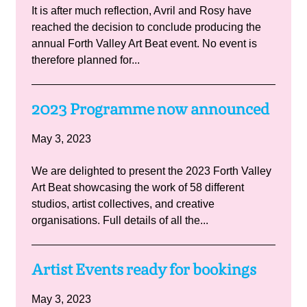
It is after much reflection, Avril and Rosy have
reached the decision to conclude producing the
annual Forth Valley Art Beat event. No event is
therefore planned for...
2023 Programme now announced
May 3, 2023
We are delighted to present the 2023 Forth Valley
Art Beat showcasing the work of 58 different
studios, artist collectives, and creative
organisations. Full details of all the...
Artist Events ready for bookings
May 3, 2023