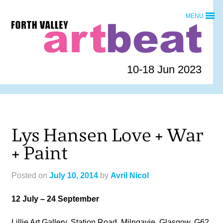
Skip
MENU
to
Forth
content
Valley
Art
Beat
10-18 Jun 2023
homepage
Lys Hansen Love + War
+ Paint
Posted on
July 10, 2014
by
Avril Nicol
12 July – 24 September
Lillie Art Gallery, Station Road, Milngavie, Glasgow, G62