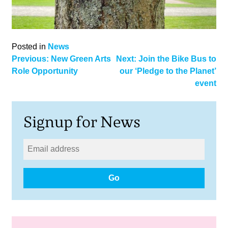
Posted in
News
Post
Previous:
New Green Arts
Next:
Join the Bike Bus to
Role Opportunity
our ‘Pledge to the Planet’
navigation
event
Signup for News
Go