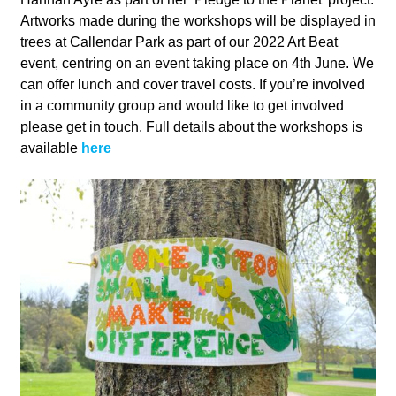
Artworks made during the workshops will be displayed in
trees at Callendar Park as part of our 2022 Art Beat
event, centring on an event taking place on 4th June. We
can offer lunch and cover travel costs. If you’re involved
in a community group and would like to get involved
please get in touch. Full details about the workshops is
available
here