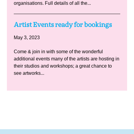
organisations. Full details of all the...
Artist Events ready for bookings
May 3, 2023
Come & join in with some of the wonderful
additional events many of the artists are hosting in
their studios and workshops; a great chance to
see artworks...