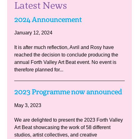
Latest News
2024 Announcement
January 12, 2024
It is after much reflection, Avril and Rosy have
reached the decision to conclude producing the
annual Forth Valley Art Beat event. No event is
therefore planned for...
2023 Programme now announced
May 3, 2023
We are delighted to present the 2023 Forth Valley
Art Beat showcasing the work of 58 different
studios, artist collectives, and creative