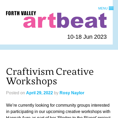
Skip
MENU
to
Forth
content
Valley
Art
Beat
10-18 Jun 2023
homepage
Craftivism Creative
Workshops
Posted on
April 29, 2022
by
Rosy Naylor
We’re currently looking for community groups interested
in participating in our upcoming creative workshops with
Hannah Ayre as part of her ‘Pledge to the Planet’ project.