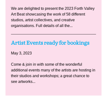
We are delighted to present the 2023 Forth Valley
Art Beat showcasing the work of 58 different
studios, artist collectives, and creative
organisations. Full details of all the...
Artist Events ready for bookings
May 3, 2023
Come & join in with some of the wonderful
additional events many of the artists are hosting in
their studios and workshops; a great chance to
see artworks...