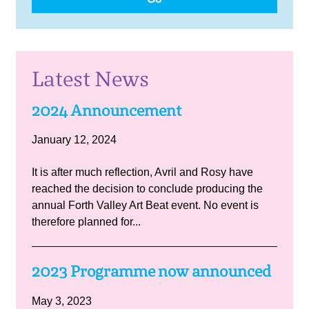
Latest News
2024 Announcement
January 12, 2024
It is after much reflection, Avril and Rosy have
reached the decision to conclude producing the
annual Forth Valley Art Beat event. No event is
therefore planned for...
2023 Programme now announced
May 3, 2023