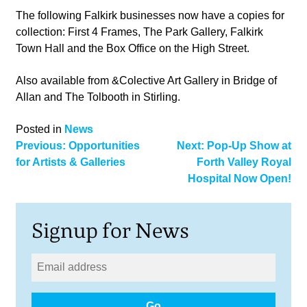
The following Falkirk businesses now have a copies for
collection: First 4 Frames, The Park Gallery, Falkirk
Town Hall and the Box Office on the High Street.
Also available from &Colective Art Gallery in Bridge of
Allan and The Tolbooth in Stirling.
Posted in
News
Post
Previous:
Opportunities
Next:
Pop-Up Show at
for Artists & Galleries
Forth Valley Royal
navigation
Hospital Now Open!
Signup for News
Go