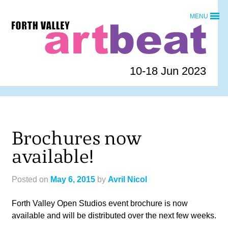
Skip
MENU
to
Forth
content
Valley
Art
Beat
10-18 Jun 2023
homepage
Brochures now
available!
Posted on
May 6, 2015
by
Avril Nicol
Forth Valley Open Studios event brochure is now
available and will be distributed over the next few weeks.