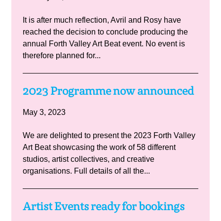
It is after much reflection, Avril and Rosy have
reached the decision to conclude producing the
annual Forth Valley Art Beat event. No event is
therefore planned for...
2023 Programme now announced
May 3, 2023
We are delighted to present the 2023 Forth Valley
Art Beat showcasing the work of 58 different
studios, artist collectives, and creative
organisations. Full details of all the...
Artist Events ready for bookings