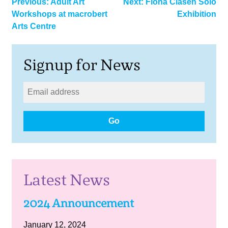
Post
Previous:
Adult Art
Next:
Fiona Clasen Solo
Workshops at macrobert
Exhibition
navigation
Arts Centre
Signup for News
Go
Latest News
2024 Announcement
January 12, 2024