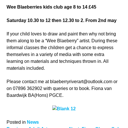
Wee Blaeberries kids club age 8 to 14 £45
Saturday 10.30 to 12 then 12.30 to 2. From 2nd may
If your child loves to draw and paint then why not bring
them along to be a “Wee Blaeberry” artist. During these
informal classes the children get a chance to express
themselves in a variety of media with some extra
learning on materials and techniques thrown in. All
materials included.
Please contact me at
blaeberryriverart@outlook.com
or
on 07896 362902 with queries or to book. Fiona van
Baardwijk BA(Hons) PGCE.
Posted in
News