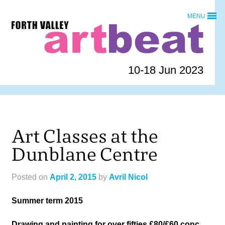
Skip
MENU
to
Forth
content
Valley
Art
Beat
10-18 Jun 2023
homepage
Art Classes at the
Dunblane Centre
Posted on
April 2, 2015
by
Avril Nicol
Summer term 2015
Drawing and painting for over fifties £80/£60 conc.