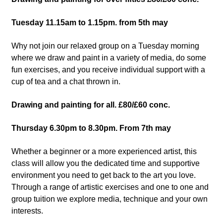
Tuesday 11.15am to 1.15pm. from 5th may
Why not join our relaxed group on a Tuesday morning
where we draw and paint in a variety of media, do some
fun exercises, and you receive individual support with a
cup of tea and a chat thrown in.
Drawing and painting for all. £80/£60 conc.
Thursday 6.30pm to 8.30pm. From 7th may
Whether a beginner or a more experienced artist, this
class will allow you the dedicated time and supportive
environment you need to get back to the art you love.
Through a range of artistic exercises and one to one and
group tuition we explore media, technique and your own
interests.