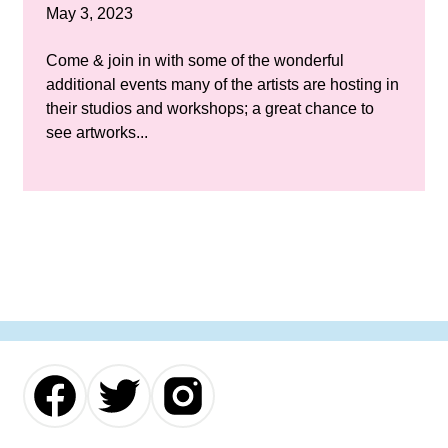
May 3, 2023
Come & join in with some of the wonderful
additional events many of the artists are hosting in
their studios and workshops; a great chance to
see artworks...
Our
Our
Our
Facebook
Twitter
Instagram