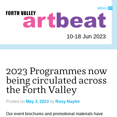
Skip
MENU
to
Forth
content
Valley
Art
Beat
10-18 Jun 2023
homepage
2023 Programmes now
being circulated across
the Forth Valley
Posted on
May 3, 2023
by
Rosy Naylor
Our event brochures and promotional materials have