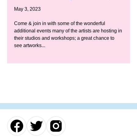
May 3, 2023
Come & join in with some of the wonderful
additional events many of the artists are hosting in
their studios and workshops; a great chance to
see artworks...
Our
Our
Our
Facebook
Twitter
Instagram