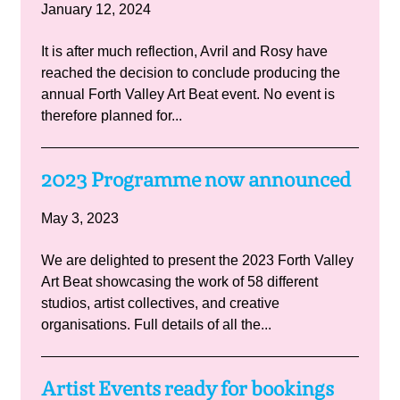
January 12, 2024
It is after much reflection, Avril and Rosy have
reached the decision to conclude producing the
annual Forth Valley Art Beat event. No event is
therefore planned for...
2023 Programme now announced
May 3, 2023
We are delighted to present the 2023 Forth Valley
Art Beat showcasing the work of 58 different
studios, artist collectives, and creative
organisations. Full details of all the...
Artist Events ready for bookings