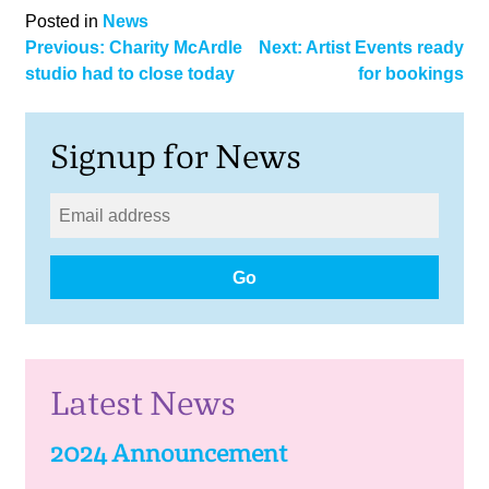
Posted in
News
Post
Previous:
Charity McArdle
Next:
Artist Events ready
studio had to close today
for bookings
navigation
Signup for News
Go
Latest News
2024 Announcement