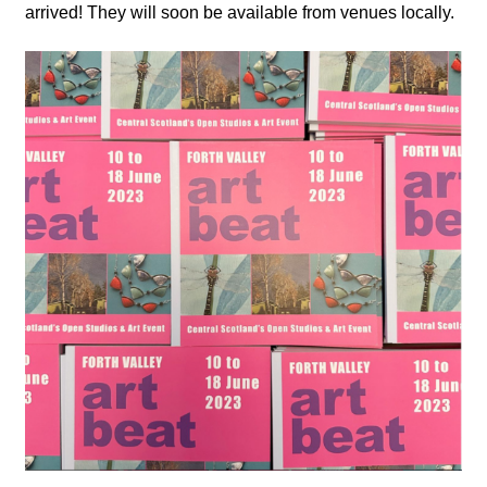
arrived! They will soon be available from venues locally.