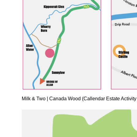
Milk & Two | Canada Wood (Callendar Estate Activity