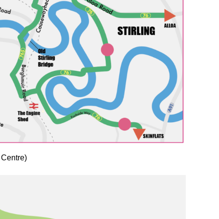
 Centre)