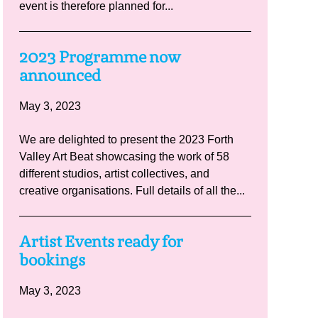
event is therefore planned for...
2023 Programme now
announced
May 3, 2023
We are delighted to present the 2023 Forth
Valley Art Beat showcasing the work of 58
different studios, artist collectives, and
creative organisations. Full details of all the...
Artist Events ready for
bookings
May 3, 2023