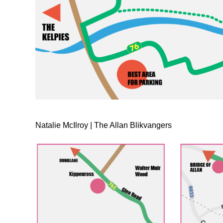
Natalie McIlroy | The Allan Blikvangers