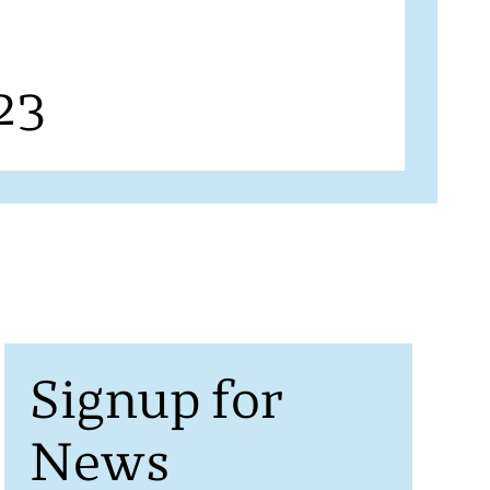
23
Signup for
News