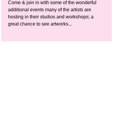
Come & join in with some of the wonderful
additional events many of the artists are
hosting in their studios and workshops; a
great chance to see artworks...