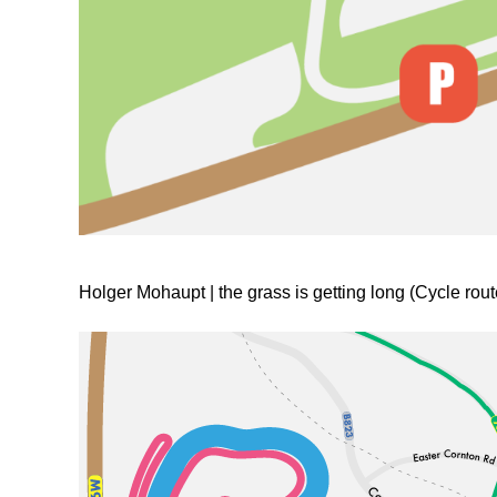
Holger Mohaupt | the grass is getting long (Cycle rout