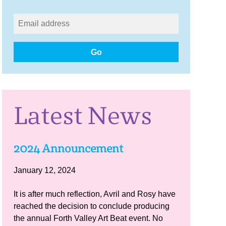
Go
Latest News
2024 Announcement
January 12, 2024
It is after much reflection, Avril and Rosy have
reached the decision to conclude producing
the annual Forth Valley Art Beat event. No