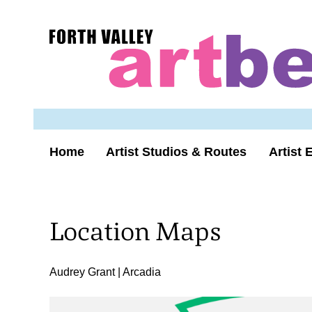
Skip
to
Forth
content
Valley
Art
Beat
homepage
Home
Artist Studios & Routes
Artist 
Location Maps
Audrey Grant | Arcadia