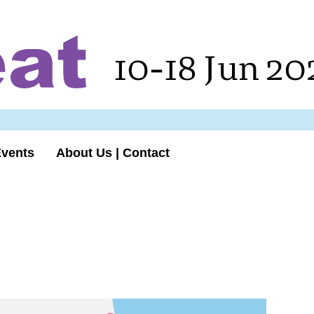
10-18 Jun 20
Events
About Us | Contact