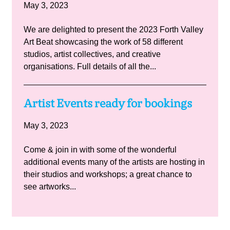
May 3, 2023
We are delighted to present the 2023 Forth Valley
Art Beat showcasing the work of 58 different
studios, artist collectives, and creative
organisations. Full details of all the...
Artist Events ready for bookings
May 3, 2023
Come & join in with some of the wonderful
additional events many of the artists are hosting in
their studios and workshops; a great chance to
see artworks...