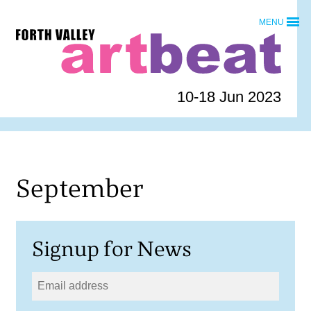
Skip
MENU
to
Forth
content
Valley
Art
Beat
10-18 Jun 2023
homepage
September
Signup for News