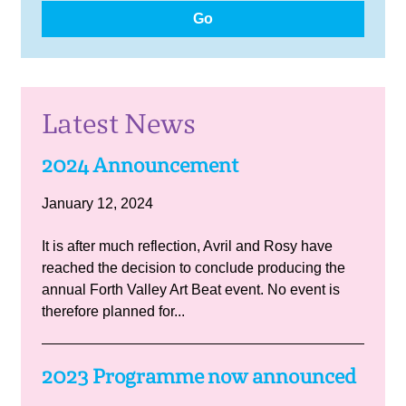
Go
Latest News
2024 Announcement
January 12, 2024
It is after much reflection, Avril and Rosy have
reached the decision to conclude producing the
annual Forth Valley Art Beat event. No event is
therefore planned for...
2023 Programme now announced