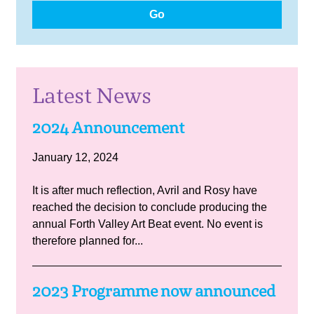
Go
Latest News
2024 Announcement
January 12, 2024
It is after much reflection, Avril and Rosy have
reached the decision to conclude producing the
annual Forth Valley Art Beat event. No event is
therefore planned for...
2023 Programme now announced