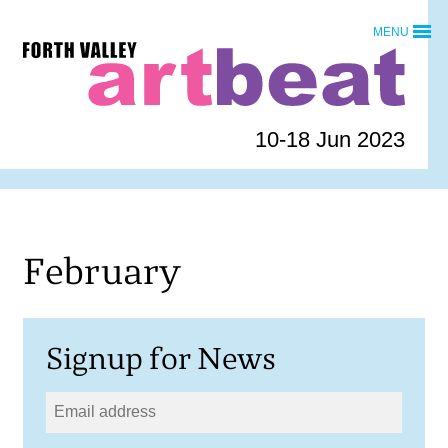
Skip
MENU
to
Forth
content
Valley
Art
Beat
10-18 Jun 2023
homepage
February
Signup for News