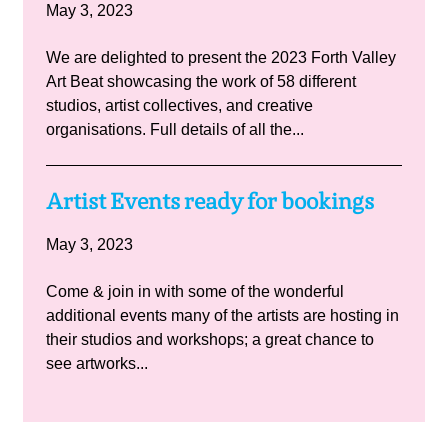
May 3, 2023
We are delighted to present the 2023 Forth Valley
Art Beat showcasing the work of 58 different
studios, artist collectives, and creative
organisations. Full details of all the...
Artist Events ready for bookings
May 3, 2023
Come & join in with some of the wonderful
additional events many of the artists are hosting in
their studios and workshops; a great chance to
see artworks...