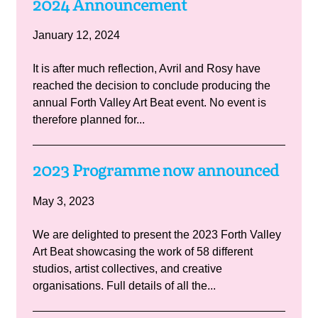
2024 Announcement
January 12, 2024
It is after much reflection, Avril and Rosy have
reached the decision to conclude producing the
annual Forth Valley Art Beat event. No event is
therefore planned for...
2023 Programme now announced
May 3, 2023
We are delighted to present the 2023 Forth Valley
Art Beat showcasing the work of 58 different
studios, artist collectives, and creative
organisations. Full details of all the...