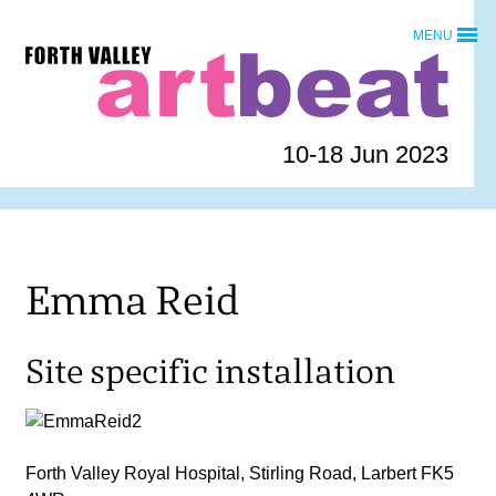
Skip
MENU
to
Forth
content
Valley
Art
Beat
10-18 Jun 2023
homepage
Emma Reid
Site specific installation
Forth Valley Royal Hospital, Stirling Road, Larbert FK5