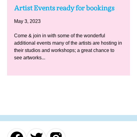
Artist Events ready for bookings
May 3, 2023
Come & join in with some of the wonderful
additional events many of the artists are hosting in
their studios and workshops; a great chance to
see artworks...
Our
Our
Our