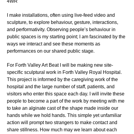
4WR
I make installations, often using live-feed video and
sculpture, to explore behaviour, gesture, interactions,
and performativity. Observing people’s behaviour in
public spaces is my starting point; I am fascinated by the
ways we interact and see these moments as
performances on our shared public stage.
For Forth Valley Art Beat I will be making new site-
specific sculptural work in Forth Valley Royal Hospital.
This project is informed by the caregiving work of the
hospital and the large number of staff, patients, and
visitors who enter this space each day. I will invite these
people to become a part of the work by meeting with me
to take an alginate cast of the shape made inside our
hands while we hold hands. This simple yet unfamiliar
action will prompt two strangers to make contact and
share stillness. How much may we learn about each