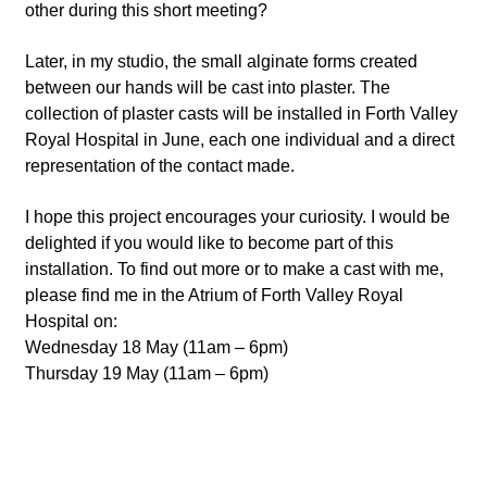
other during this short meeting?
Later, in my studio, the small alginate forms created
between our hands will be cast into plaster. The
collection of plaster casts will be installed in Forth Valley
Royal Hospital in June, each one individual and a direct
representation of the contact made.
I hope this project encourages your curiosity. I would be
delighted if you would like to become part of this
installation. To find out more or to make a cast with me,
please find me in the Atrium of Forth Valley Royal
Hospital on:
Wednesday 18 May (11am – 6pm)
Thursday 19 May (11am – 6pm)