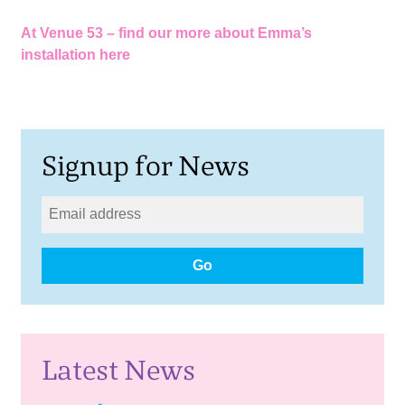
At Venue 53 –
find our more about Emma’s
installation here
Signup for News
Go
Latest News