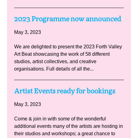
2023 Programme now announced
May 3, 2023
We are delighted to present the 2023 Forth Valley
Art Beat showcasing the work of 58 different
studios, artist collectives, and creative
organisations. Full details of all the...
Artist Events ready for bookings
May 3, 2023
Come & join in with some of the wonderful
additional events many of the artists are hosting in
their studios and workshops; a great chance to