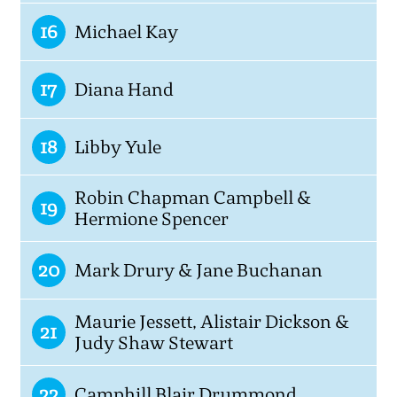
16
Michael Kay
17
Diana Hand
18
Libby Yule
Robin Chapman Campbell &
19
Hermione Spencer
20
Mark Drury & Jane Buchanan
Maurie Jessett, Alistair Dickson &
21
Judy Shaw Stewart
22
Camphill Blair Drummond