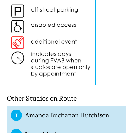
Other Studios on Route
1
Amanda Buchanan Hutchison