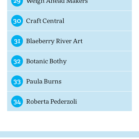
29
Weigh Ahead Makers
30
Craft Central
31
Blaeberry River Art
32
Botanic Bothy
33
Paula Burns
34
Roberta Pederzoli