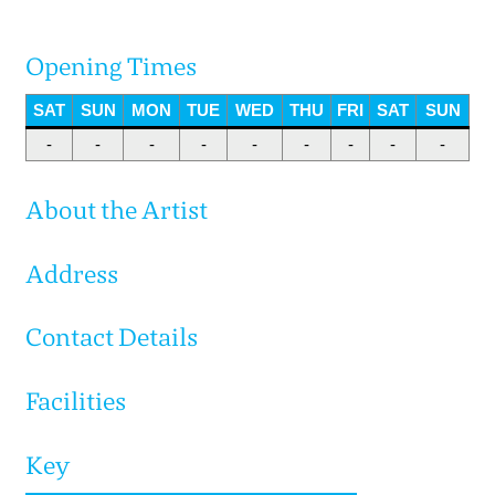
Opening Times
SAT
SUN
MON
TUE
WED
THU
FRI
SAT
SUN
-
-
-
-
-
-
-
-
-
About the Artist
Address
Contact Details
Facilities
Key