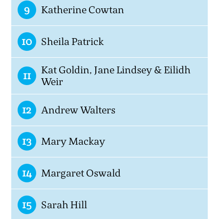
9
Katherine Cowtan
10
Sheila Patrick
Kat Goldin, Jane Lindsey & Eilidh
11
Weir
12
Andrew Walters
13
Mary Mackay
14
Margaret Oswald
15
Sarah Hill