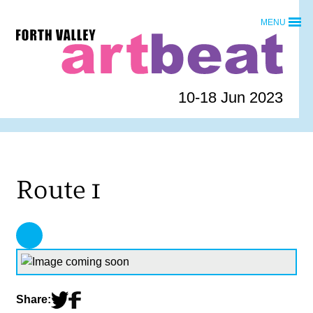
Skip
MENU
to
Forth
content
Valley
Art
Beat
10-18 Jun 2023
homepage
Route 1
Share: