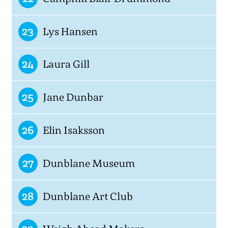
23
Lys Hansen
24
Laura Gill
25
Jane Dunbar
26
Elin Isaksson
27
Dunblane Museum
28
Dunblane Art Club