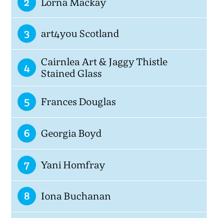
2
Lorna Mackay
3
art4you Scotland
Cairnlea Art & Jaggy Thistle
4
Stained Glass
5
Frances Douglas
6
Georgia Boyd
7
Yani Homfray
8
Iona Buchanan