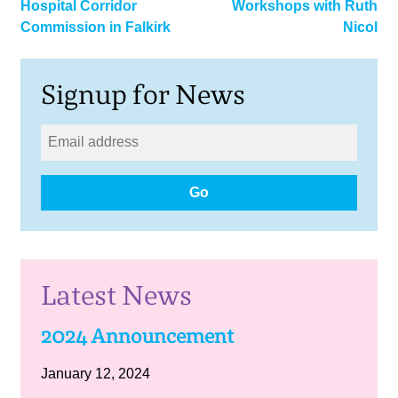
Hospital Corridor
Workshops with Ruth
navigation
Commission in Falkirk
Nicol
Signup for News
Go
Latest News
2024 Announcement
January 12, 2024