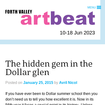
Skip
MENU
to
Forth
content
Valley
Art
Beat
10-18 Jun 2023
homepage
The hidden gem in the
Dollar glen
Posted on
January 25, 2015
by
Avril Nicol
If you have ever been to Dollar summer school then you
don’t need us to tell you how excellent it is. Now in its
56th year it faces a crucial point in its history. Unless