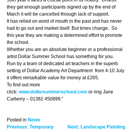
they get enough participants signed up by the end of
March it will be cancelled through lack of support.
It has relied on word of mouth in the past and has never
had to go out and market itself. But times change. So
this year they are making a determined effort to promote
the school.
Whether you are an absolute beginner or a professional
artist Dollar Summer School has something for you.
Run by a team of dedicated art teachers in the superb
setting of Dollar Academy Art Department from 4-10 July
it offers remarkable value for money at £265.
To find out more
click:
www.dollarsummerschool.com
or ring Jane
Carberry – 01382 450899.”
Posted in
News
Post
Previous:
Temporary
Next:
Landscape Painting