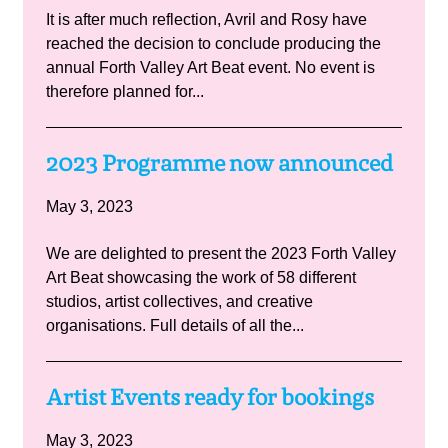
It is after much reflection, Avril and Rosy have
reached the decision to conclude producing the
annual Forth Valley Art Beat event. No event is
therefore planned for...
2023 Programme now announced
May 3, 2023
We are delighted to present the 2023 Forth Valley
Art Beat showcasing the work of 58 different
studios, artist collectives, and creative
organisations. Full details of all the...
Artist Events ready for bookings
May 3, 2023