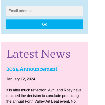
Go
Latest News
2024 Announcement
January 12, 2024
It is after much reflection, Avril and Rosy have
reached the decision to conclude producing
the annual Forth Valley Art Beat event. No