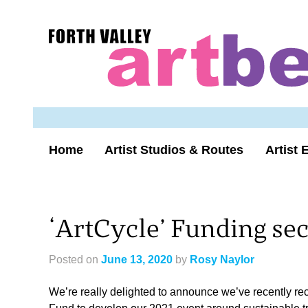
Skip
to
Forth
content
Valley
Art
Beat
homepage
Home
Artist Studios & Routes
Artist 
‘ArtCycle’ Funding se
Posted on
June 13, 2020
by
Rosy Naylor
We’re really delighted to announce we’ve recently re