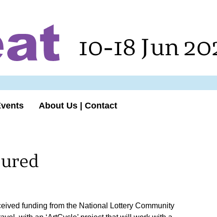
10-18 Jun 20
Events
About Us | Contact
cured
ceived funding from the National Lottery Community