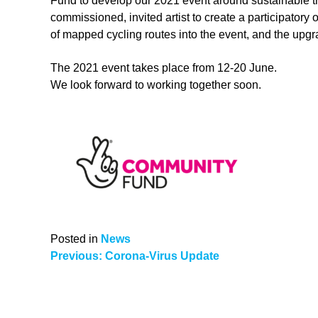
Fund to develop our 2021 event around sustainable trav
commissioned, invited artist to create a participatory
of mapped cycling routes into the event, and the upgr
The 2021 event takes place from 12-20 June.
We look forward to working together soon.
Posted in
News
Post
Previous:
Corona-Virus Update
navigation