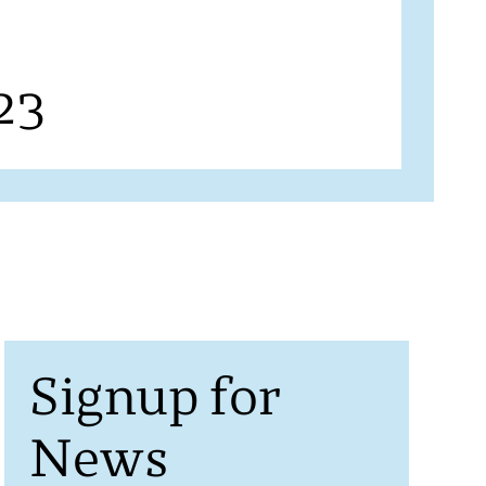
23
Signup for
News