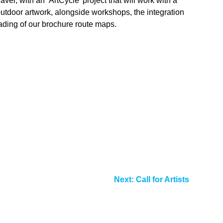
el, with an ‘ArtCycle’ project that will work with a
 outdoor artwork, alongside workshops, the integration
ading of our brochure route maps.
Next:
Call for Artists