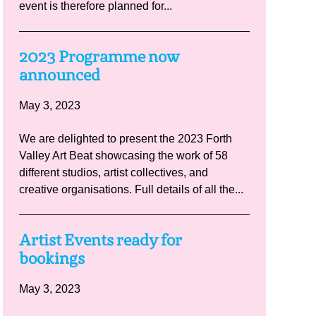
event is therefore planned for...
2023 Programme now
announced
May 3, 2023
We are delighted to present the 2023 Forth
Valley Art Beat showcasing the work of 58
different studios, artist collectives, and
creative organisations. Full details of all the...
Artist Events ready for
bookings
May 3, 2023